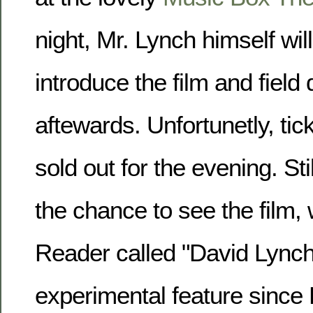
night, Mr. Lynch himself wil
introduce the film and field
aftewards. Unfortunetly, tic
sold out for the evening. Still
the chance to see the film,
Reader called
David Lynch
experimental feature since