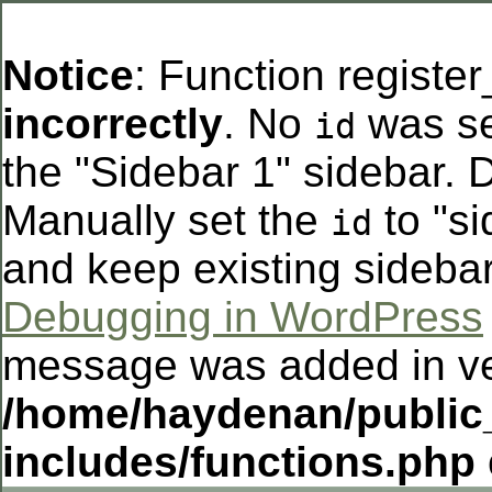
Notice
: Function registe
incorrectly
. No
was se
id
the "Sidebar 1" sidebar. D
Manually set the
to "si
id
and keep existing sideba
Debugging in WordPress
message was added in ver
/home/haydenan/public
includes/functions.php