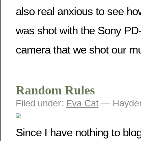
also real anxious to see how
was shot with the Sony PD
camera that we shot our mu
Random Rules
Filed under:
Eva Cat
— Hayden
Since I have nothing to blog