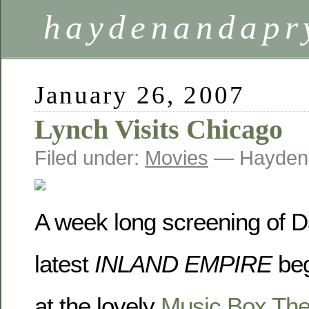
haydenandapr
January 26, 2007
Lynch Visits Chicago
Filed under:
Movies
— Hayden
A week long screening of D
latest
INLAND EMPIRE
beg
at the lovely
Music Box The