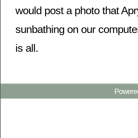
would post a photo that Apr
sunbathing on our computer
is all.
Powere