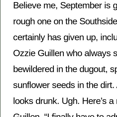
Believe me, September is g
rough one on the Southsid
certainly has given up, inc
Ozzie Guillen who always s
bewildered in the dugout, sp
sunflower seeds in the dirt.
looks drunk. Ugh. Here’s a
Guillen, “I finally have to ad