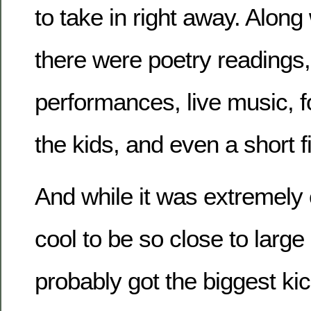
to take in right away. Along 
there were poetry readings,
performances, live music, 
the kids, and even a short fi
And while it was extremely
cool to be so close to large
probably got the biggest kic