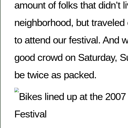
amount of folks that didn’t li
neighborhood, but traveled
to attend our festival. And 
good crowd on Saturday, 
be twice as packed.