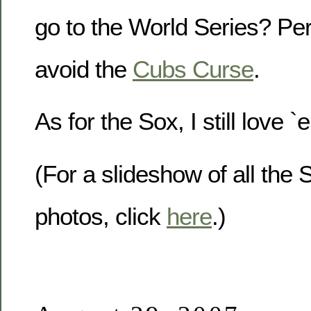
go to the World Series? Per
avoid the
Cubs Curse
.
As for the Sox, I still love 
(For a slideshow of all the
photos, click
here
.)