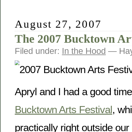
August 27, 2007
The 2007 Bucktown Art
Filed under:
In the Hood
— Hay
Apryl and I had a good time
Bucktown Arts Festival
, wh
practically right outside our