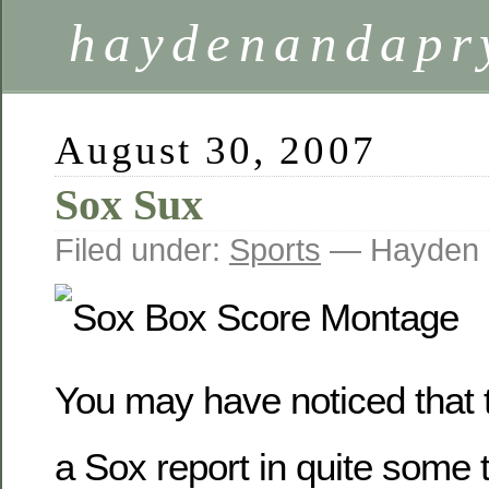
haydenandapr
August 30, 2007
Sox Sux
Filed under:
Sports
— Hayden 
You may have noticed that 
a Sox report in quite some t