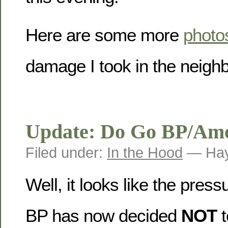
Here are some more
photo
damage I took in the neigh
Update: Do Go BP/Am
Filed under:
In the Hood
— Hay
Well, it looks like the pres
BP has now decided
NOT
t