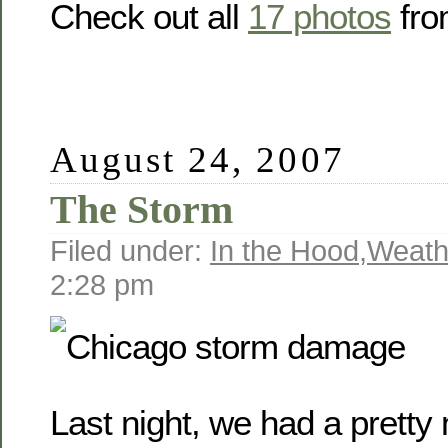
Check out all
17 photos
fro
August 24, 2007
The Storm
Filed under:
In the Hood
,
Weath
2:28 pm
Last night, we had a prett