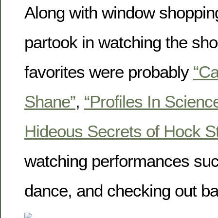
Along with window shopping
partook in watching the short
favorites were probably
“Ca
Shane”
,
“Profiles In Science
Hideous Secrets of Hock St
watching performances suc
dance, and checking out b