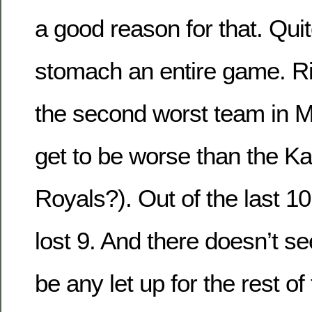
a good reason for that. Quit
stomach an entire game. R
the second worst team in 
get to be worse than the K
Royals?). Out of the last 
lost 9. And there doesn’t se
be any let up for the rest o