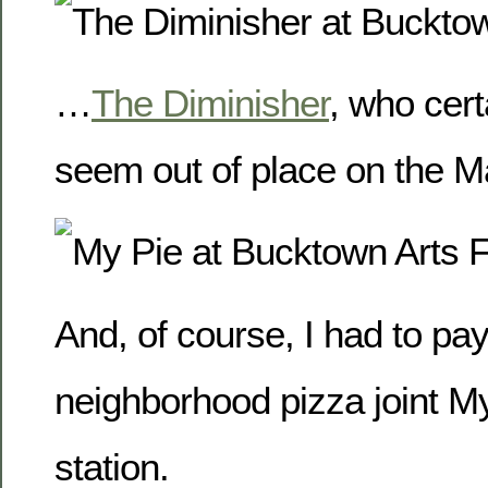
…
The Diminisher
, who cert
seem out of place on the Ma
And, of course, I had to pay
neighborhood pizza joint M
station.