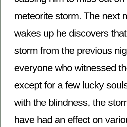
meteorite storm. The next 
wakes up he discovers that
storm from the previous nigh
everyone who witnessed the
except for a few lucky souls 
with the blindness, the sto
have had an effect on vario