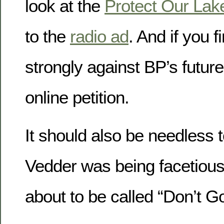
look at the
Protect Our Lak
to the
radio ad
. And if you f
strongly against BP’s future
online petition.
It should also be needless t
Vedder was being facetious
about to be called “Don’t 