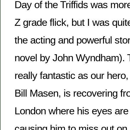
Day of the Triffids was more
Z grade flick, but I was qui
the acting and powerful sto
novel by John Wyndham). T
really fantastic as our hero
Bill Masen, is recovering fr
London where his eyes are
causing him to miss out on