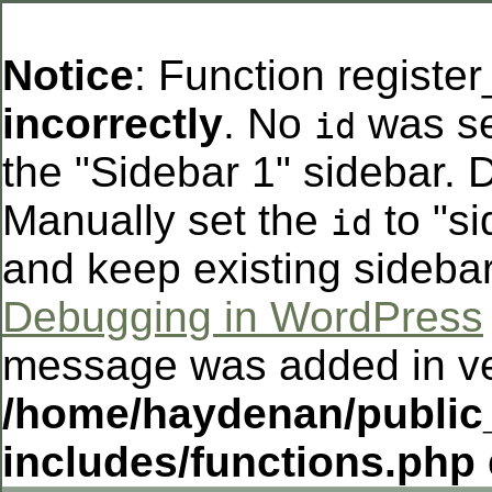
Notice
: Function registe
incorrectly
. No
was se
id
the "Sidebar 1" sidebar. D
Manually set the
to "si
id
and keep existing sideba
Debugging in WordPress
message was added in ver
/home/haydenan/public
includes/functions.php