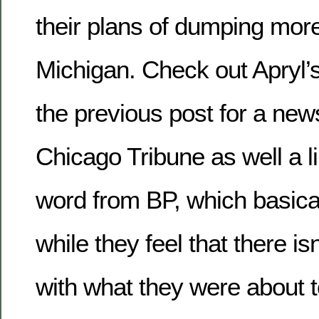
their plans of dumping mor
Michigan. Check out Apryl
the previous post for a news
Chicago Tribune as well a lin
word from BP, which basical
while they feel that there i
with what they were about to