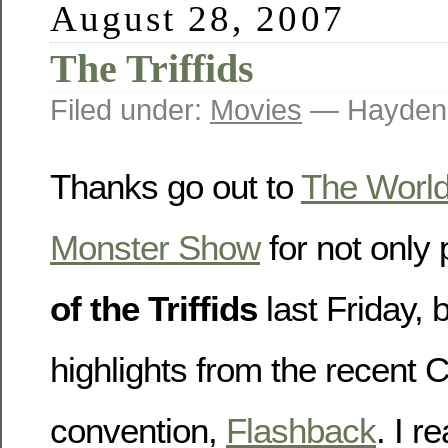
August 28, 2007
The Triffids
Filed under:
Movies
— Hayden
Thanks go out to
The World
Monster Show
for not only
of the Triffids
last Friday, 
highlights from the recent 
convention,
Flashback
. I r