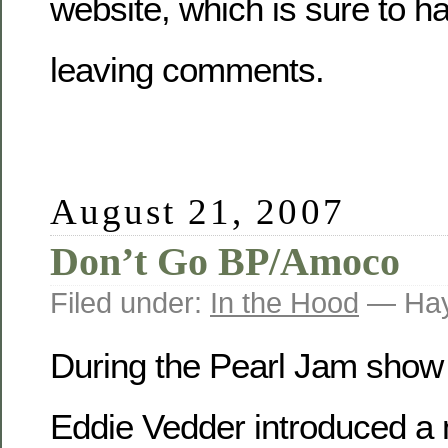
website, which is sure to h
leaving comments.
August 21, 2007
Don’t Go BP/Amoco
Filed under:
In the Hood
— Hay
During the Pearl Jam show 
Eddie Vedder introduced a 