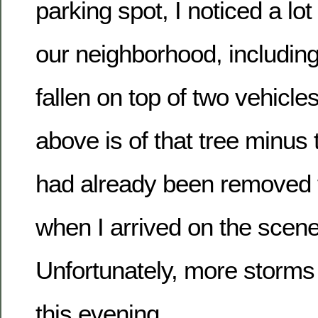
parking spot, I noticed a lot
our neighborhood, including
fallen on top of two vehicle
above is of that tree minus 
had already been removed 
when I arrived on the scen
Unfortunately, more storms
this evening.