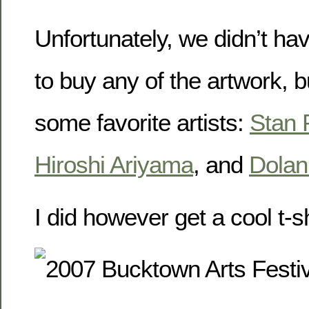
Unfortunately, we didn’t ha
to buy any of the artwork, 
some favorite artists:
Stan 
Hiroshi Ariyama
, and
Dola
I did however get a cool t-sh