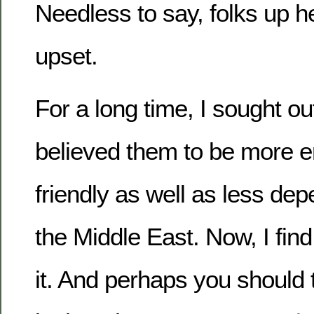
Needless to say, folks up her
upset.
For a long time, I sought o
believed them to be more e
friendly as well as less dep
the Middle East. Now, I fin
it. And perhaps you should t