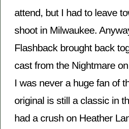
attend, but I had to leave t
shoot in Milwaukee. Anyway,
Flashback brought back toge
cast from the Nightmare on 
I was never a huge fan of th
original is still a classic in 
had a crush on Heather La