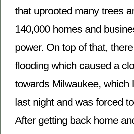
that uprooted many trees an
140,000 homes and busine
power. On top of that, the
flooding which caused a clo
towards Milwaukee, which I
last night and was forced t
After getting back home and