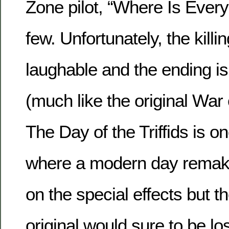
Zone pilot, “Where Is Ever
few. Unfortunately, the killi
laughable and the ending is
(much like the original War 
The Day of the Triffids is o
where a modern day remak
on the special effects but t
original would sure to be los