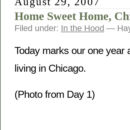
August 29, 2007
Home Sweet Home, Ch
Filed under:
In the Hood
— Hay
Today marks our one year a
living in Chicago.
(Photo from Day 1)