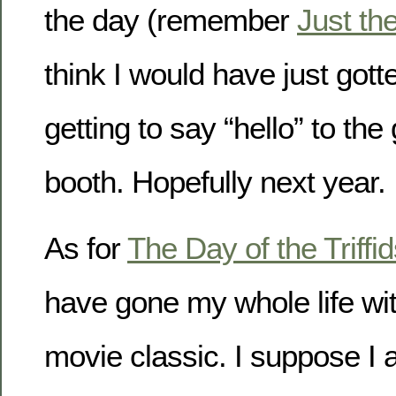
the day (remember
Just th
think I would have just gotte
getting to say “hello” to t
booth. Hopefully next year.
As for
The Day of the Triffi
have gone my whole life wit
movie classic. I suppose I 