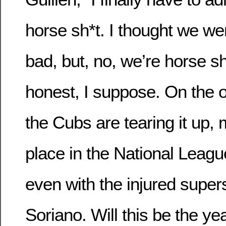
horse sh*t. I thought we wer
bad, but, no, we’re horse sh*
honest, I suppose. On the o
the Cubs are tearing it up, m
place in the National Leagu
even with the injured super
Soriano. Will this be the ye