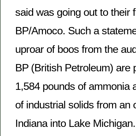
said was going out to their f
BP/Amoco. Such a stateme
uproar of boos from the au
BP (British Petroleum) are
1,584 pounds of ammonia 
of industrial solids from an o
Indiana into Lake Michigan