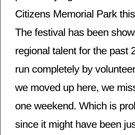
Citizens Memorial Park thi
The festival has been show
regional talent for the past
run completely by voluntee
we moved up here, we misse
one weekend. Which is prob
since it might have been jus