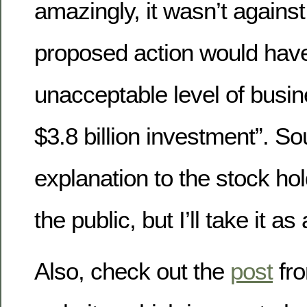
amazingly, it wasn’t against
proposed action would have
unacceptable level of busine
$3.8 billion investment”. S
explanation to the stock hol
the public, but I’ll take it as 
Also, check out the
post
fro