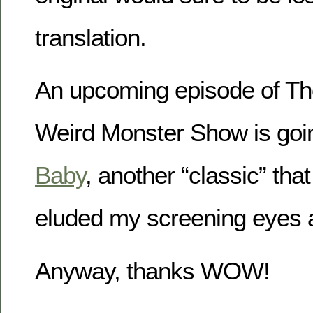
translation.
An upcoming episode of Th
Weird Monster Show is goi
Baby
, another “classic” th
eluded my screening eyes a
Anyway, thanks WOW!