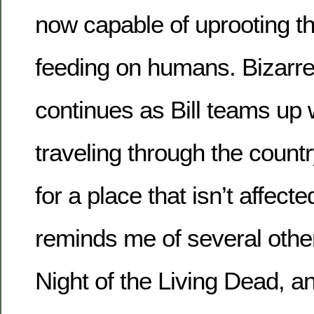
now capable of uprooting 
feeding on humans. Bizarre
continues as Bill teams up w
traveling through the count
for a place that isn’t affecte
reminds me of several othe
Night of the Living Dead, an