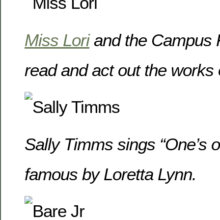
Miss Lori
and the Campus 
read and act out the works o
Sally Timms sings “One’s 
famous by Loretta Lynn.