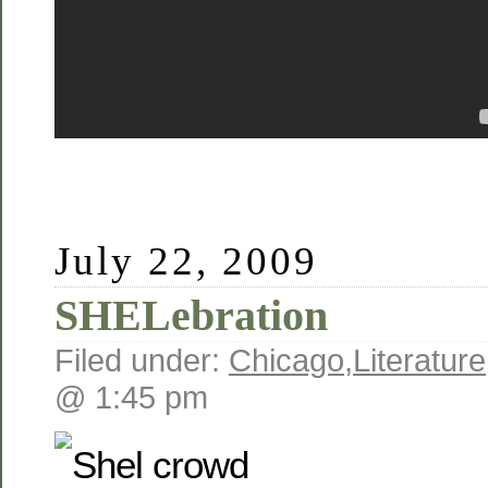
July 22, 2009
SHELebration
Filed under:
Chicago
,
Literature
@ 1:45 pm