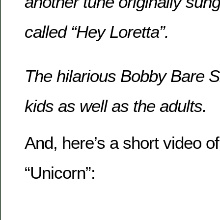
another tune originally sun
called “Hey Loretta”.
The hilarious Bobby Bare Sr
kids as well as the adults.
And, here’s a short video of 
“Unicorn”: