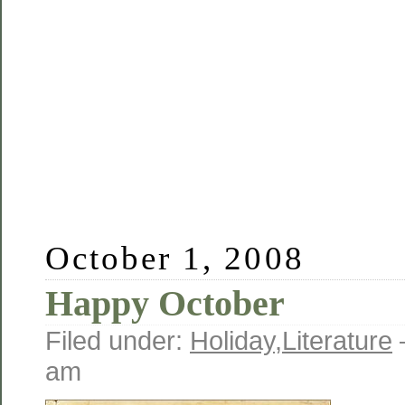
October 1, 2008
Happy October
Filed under:
Holiday
,
Literature
am