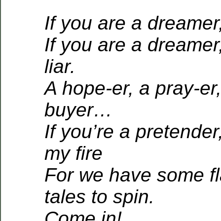
If you are a dreamer
If you are a dreamer
liar.
A hope-er, a pray-er
buyer…
If you’re a pretender
my fire
For we have some f
tales to spin.
Come in!