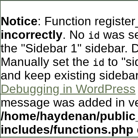
Notice
: Function registe
incorrectly
. No
was se
id
the "Sidebar 1" sidebar. D
Manually set the
to "si
id
and keep existing sideba
Debugging in WordPress
message was added in ver
/home/haydenan/public
includes/functions.php