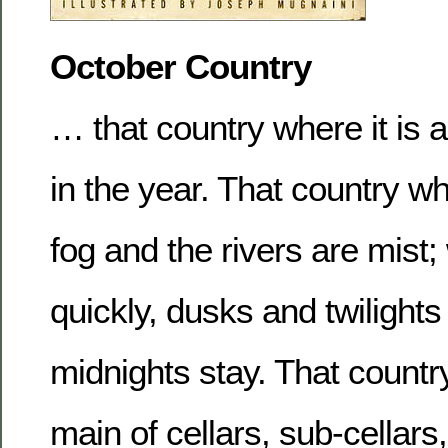
October Country
… that country where it is a
in the year. That country wh
fog and the rivers are mist
quickly, dusks and twilights
midnights stay. That count
main of cellars, sub-cellars,