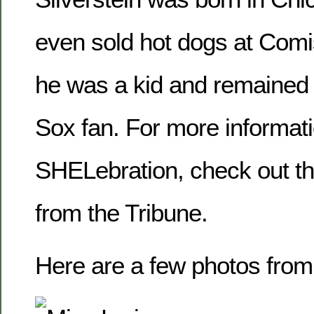
even sold hot dogs at Com
he was a kid and remained 
Sox fan. For more informat
SHELebration, check out th
from the Tribune.
Here are a few photos from