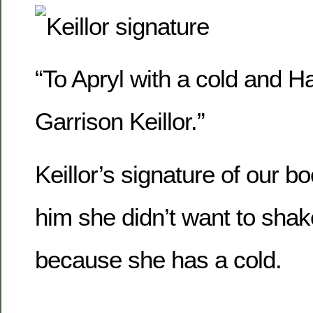
“To Apryl with a cold and
Garrison Keillor.”
Keillor’s signature of our bo
him she didn’t want to shak
because she has a cold.