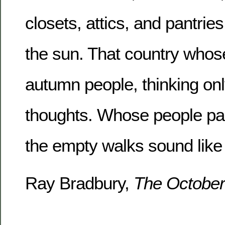
closets, attics, and pantri
the sun. That country whos
autumn people, thinking on
thoughts. Whose people pas
the empty walks sound like
Ray Bradbury,
The October