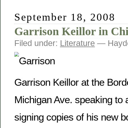
September 18, 2008
Garrison Keillor in Ch
Filed under:
Literature
— Hayde
Garrison Keillor at the Bo
Michigan Ave. speaking to 
signing copies of his new 