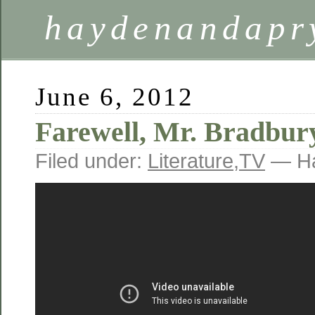
haydenandapr
June 6, 2012
Farewell, Mr. Bradbur
Filed under:
Literature
,
TV
— Ha