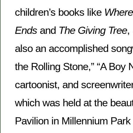
children’s books like
Where 
Ends
and
The Giving Tree
,
also an accomplished songw
the Rolling Stone,” “A Boy 
cartoonist, and screenwriter
which was held at the beauti
Pavilion in Millennium Park