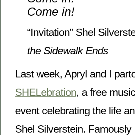
Come in!
“Invitation” Shel Silvers
the Sidewalk Ends
Last week, Apryl and I part
SHELebration
, a free musi
event celebrating the life an
Shel Silverstein. Famously