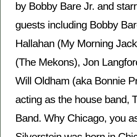
by Bobby Bare Jr. and starr
guests including Bobby Bare
Hallahan (My Morning Jack
(The Mekons), Jon Langfor
Will Oldham (aka Bonnie Pri
acting as the house band, 
Band. Why Chicago, you as
Silverstein was born in Chi