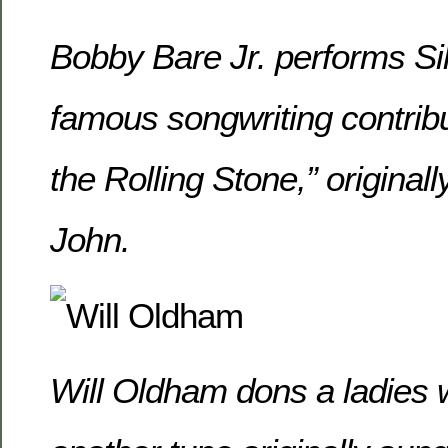
Bobby Bare Jr. performs Sil
famous songwriting contribu
the Rolling Stone,” original
John.
Will Oldham dons a ladies 