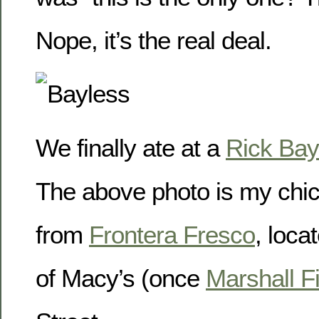
Nope, it’s the real deal.
We finally ate at a
Rick Bay
The above photo is my chic
from
Frontera Fresco
, loca
of Macy’s (once
Marshall F