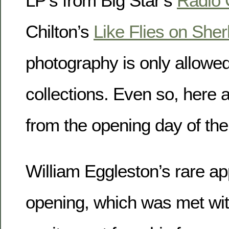
LP’s from Big Star’s
Radio 
Chilton’s
Like Flies on Sher
photography is only allowe
collections. Even so, here 
from the opening day of the 
William Eggleston’s rare ap
opening, which was met wit