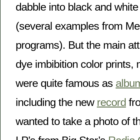
dabble into black and whit
(several examples from M
programs). But the main att
dye imbibition color prints,
were quite famous as
albu
including the new
record
fro
wanted to take a photo of th