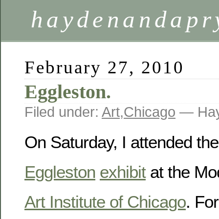
haydenandapr
February 27, 2010
Eggleston.
Filed under:
Art
,
Chicago
— Hay
On Saturday, I attended th
Eggleston
exhibit
at the Mo
Art Institute of Chicago
. Fo