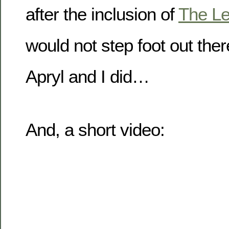
after the inclusion of
The L
would not step foot out ther
Apryl and I did…
And, a short video: