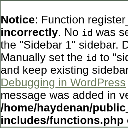
Notice
: Function registe
incorrectly
. No
was se
id
the "Sidebar 1" sidebar. D
Manually set the
to "si
id
and keep existing sideba
Debugging in WordPress
message was added in ver
/home/haydenan/public
includes/functions.php