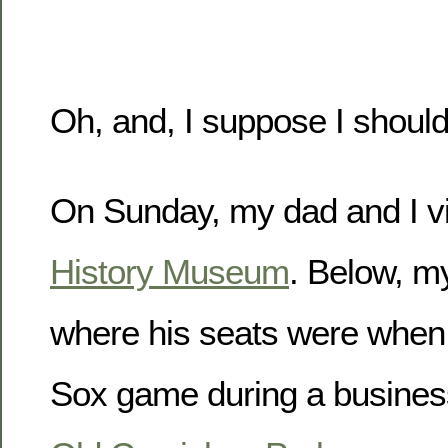
Oh, and, I suppose I should
On Sunday, my dad and I vi
History Museum
. Below, m
where his seats were when
Sox game during a business 