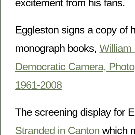
excitement from his fans.
Eggleston signs a copy of hi
monograph books,
William
Democratic Camera, Photo
1961-2008
The screening display for E
Stranded in Canton
which m