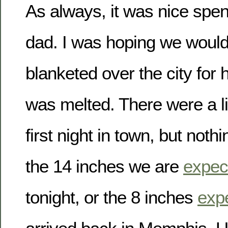
As always, it was nice spe
dad. I was hoping we woul
blanketed over the city for h
was melted. There were a litt
first night in town, but not
the 14 inches we are
expec
tonight, or the 8 inches
exp