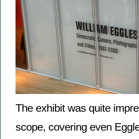
The exhibit was quite impres
scope, covering even Eggle