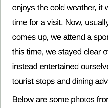
enjoys the cold weather, it 
time for a visit. Now, usua
comes up, we attend a spor
this time, we stayed clear o
instead entertained ourselve
tourist stops and dining ad
Below are some photos from