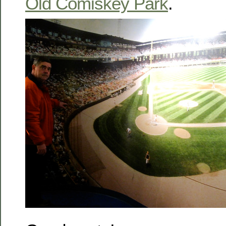
Old Comiskey Park
.