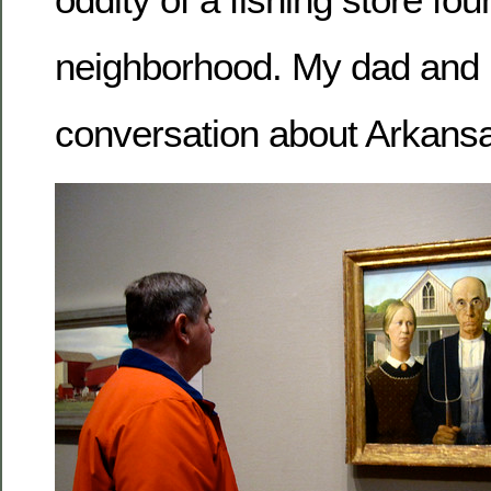
neighborhood. My dad and 
conversation about Arkansa