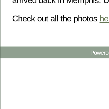
arrived back in Memphis. U
Check out all the photos
he
Powere