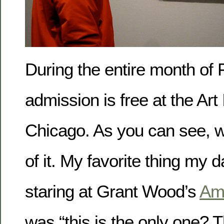
During the entire month of 
admission is free at the Art 
Chicago. As you can see, 
of it. My favorite thing my d
staring at Grant Wood’s
Ame
was “this is the only one? T