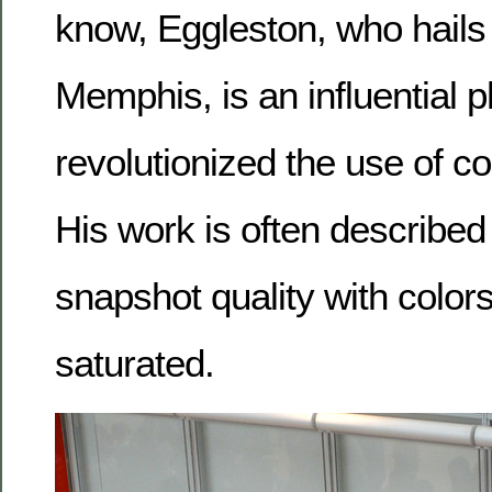
know, Eggleston, who hails 
Memphis, is an influential
revolutionized the use of c
His work is often described
snapshot quality with colors
saturated.