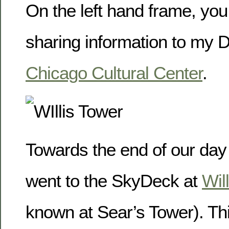
On the left hand frame, you
sharing information to my 
Chicago Cultural Center
.
Towards the end of our day
went to the SkyDeck at
Wil
known at Sear’s Tower). Thi