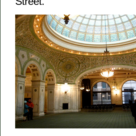
Street.