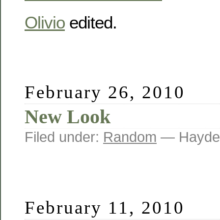
Olivio
edited.
February 26, 2010
New Look
Filed under:
Random
— Hayde
February 11, 2010