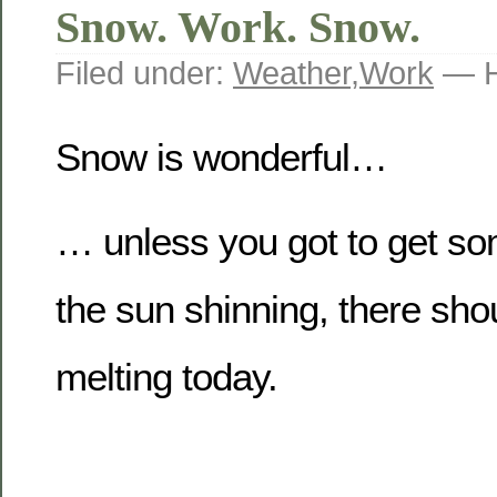
Snow. Work. Snow.
Filed under:
Weather
,
Work
— H
Snow is wonderful…
… unless you got to get s
the sun shinning, there sh
melting today.