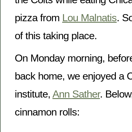
pizza from
Lou Malnatis
. S
of this taking place.
On Monday morning, before 
back home, we enjoyed a C
institute,
Ann Sather
. Below
cinnamon rolls: