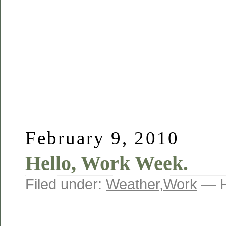
February 9, 2010
Hello, Work Week.
Filed under:
Weather
,
Work
— H