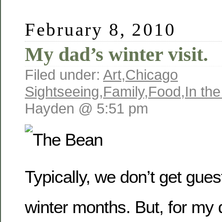
February 8, 2010
My dad’s winter visit.
Filed under:
Art
,
Chicago
Sightseeing
,
Family
,
Food
,
In th
Hayden @ 5:51 pm
Typically, we don’t get gues
winter months. But, for my 