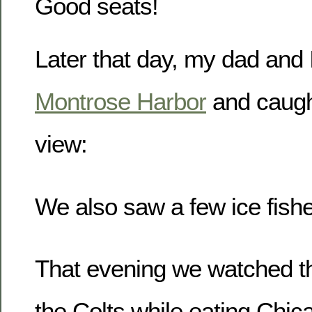
Good seats!
Later that day, my dad and 
Montrose Harbor
and caugh
view:
We also saw a few ice fishe
That evening we watched th
the Colts while eating Chic