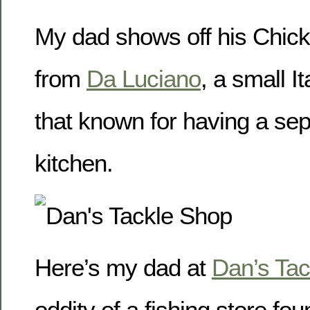
My dad shows off his Chic
from
Da Luciano
, a small I
that known for having a sep
kitchen.
Here’s my dad at
Dan’s Tac
oddity of a fishing store fou