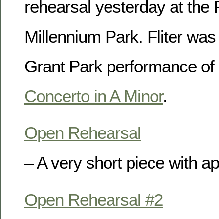
rehearsal yesterday at the P
Millennium Park. Fliter was
Grant Park performance of
Concerto in A Minor
.
Open Rehearsal
– A very short piece with a
Open Rehearsal #2