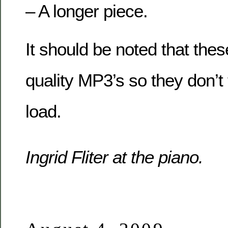
– A longer piece.
It should be noted that thes
quality MP3’s so they don’t 
load.
Ingrid Fliter at the piano.