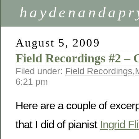
haydenandapr
August 5, 2009
Field Recordings #2 –
Filed under:
Field Recordings
,
6:21 pm
Here are a couple of excerp
that I did of pianist
Ingrid Fli