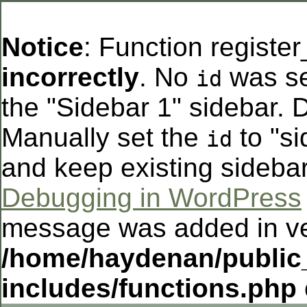
Notice
: Function registe
incorrectly
. No
was se
id
the "Sidebar 1" sidebar. D
Manually set the
to "si
id
and keep existing sideba
Debugging in WordPress
message was added in ver
/home/haydenan/public
includes/functions.php