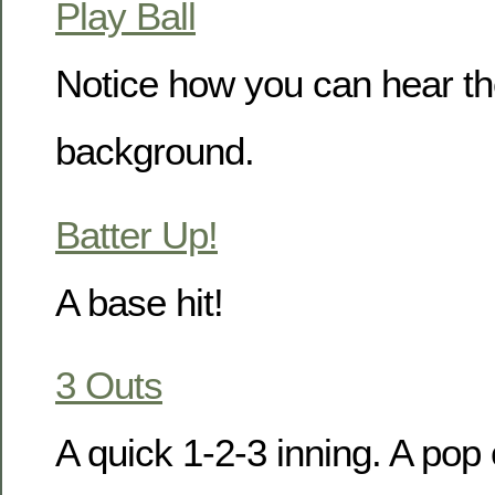
Play Ball
Notice how you can hear the
background.
Batter Up!
A base hit!
3 Outs
A quick 1-2-3 inning. A pop