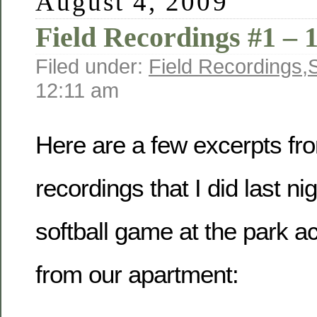
August 4, 2009
Field Recordings #1 – 1
Filed under:
Field Recordings
,
12:11 am
Here are a few excerpts fr
recordings that I did last ni
softball game at the park ac
from our apartment: