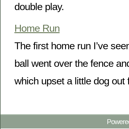
double play.
Home Run
The first home run I’ve see
ball went over the fence and
which upset a little dog out 
Powere