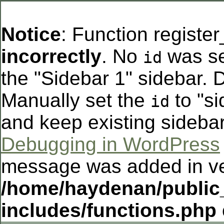
Notice
: Function registe
incorrectly
. No
was se
id
the "Sidebar 1" sidebar. D
Manually set the
to "si
id
and keep existing sideba
Debugging in WordPress
message was added in ver
/home/haydenan/public
includes/functions.php