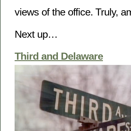
views of the office. Truly, 
Next up…
Third and Delaware