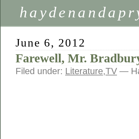
haydenandapr
June 6, 2012
Farewell, Mr. Bradbur
Filed under:
Literature
,
TV
— Ha