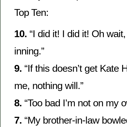
Top Ten:
10.
“I did it! I did it! Oh wait
inning.”
9.
“If this doesn’t get Kate 
me, nothing will.”
8.
“Too bad I’m not on my o
7.
“My brother-in-law bowle