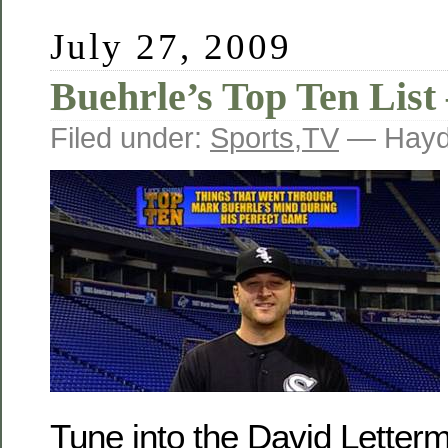
July 27, 2009
Buehrle’s Top Ten List
Filed under:
Sports
,
TV
— Hayd
Tune into the David Letter