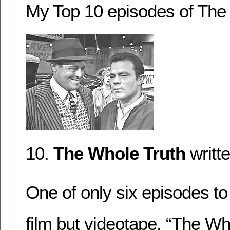
My Top 10 episodes of The 
10.
The Whole Truth
writt
One of only six episodes to
film but videotape, “The Wh