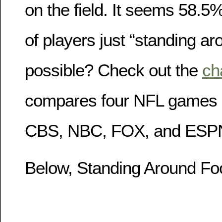
on the field. It seems 58.5%
of players just “standing ar
possible? Check out the
ch
compares four NFL games 
CBS, NBC, FOX, and ESP
Below, Standing Around Foo