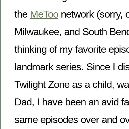
the
MeToo
network (sorry, 
Milwaukee, and South Bend)
thinking of my favorite epis
landmark series. Since I d
Twilight Zone as a child, wa
Dad, I have been an avid fa
same episodes over and ove