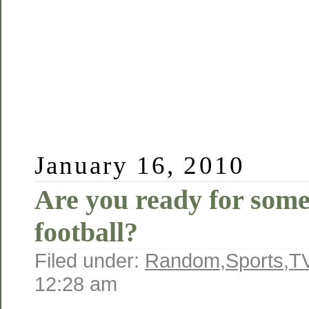
January 16, 2010
Are you ready for so
football?
Filed under:
Random
,
Sports
,
T
12:28 am