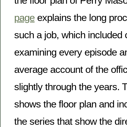
the floor plan of Perry Maso
page
explains the long proc
such a job, which included 
examining every episode an
average account of the offi
slightly through the years. 
shows the floor plan and inc
the series that show the dir