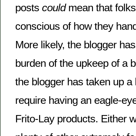
posts
could
mean that folks
conscious of how they handl
More likely, the blogger has
burden of the upkeep of a b
the blogger has taken up a 
require having an eagle-eye
Frito-Lay products. Either w