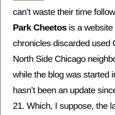
can’t waste their time follow
Park Cheetos
is a website
chronicles discarded used 
North Side Chicago neighb
while the blog was started i
hasn’t been an update since
21. Which, I suppose, the l