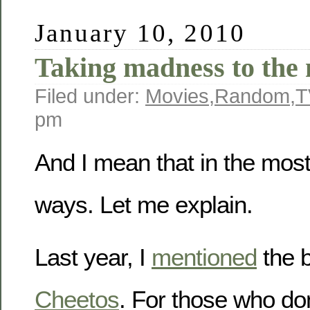
January 10, 2010
Taking madness to the 
Filed under:
Movies
,
Random
,
T
pm
And I mean that in the most 
ways. Let me explain.
Last year, I
mentioned
the 
Cheetos
. For those who do