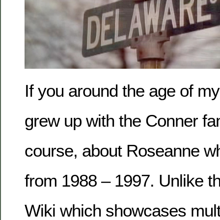
If you around the age of my
grew up with the Conner fami
course, about Roseanne w
from 1988 – 1997. Unlike 
Wiki which showcases multi