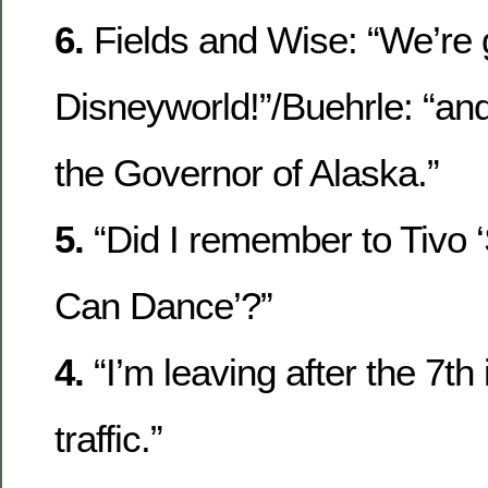
6.
Fields and Wise: “We’re 
Disneyworld!”/Buehrle: “and
the Governor of Alaska.”
5.
“Did I remember to Tivo 
Can Dance’?”
4.
“I’m leaving after the 7th 
traffic.”