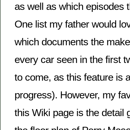
as well as which episodes 
One list my father would lo
which documents the make
every car seen in the first
to come, as this feature is 
progress). However, my fav
this Wiki page is the detail 