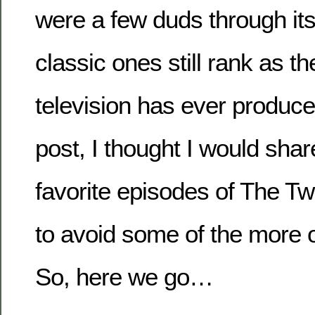
were a few duds through its 
classic ones still rank as th
television has ever produce
post, I thought I would sha
favorite episodes of The Twi
to avoid some of the more 
So, here we go…