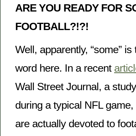
ARE YOU READY FOR S
FOOTBALL?!?!
Well, apparently, “some” is 
word here. In a recent
artic
Wall Street Journal, a stud
during a typical NFL game,
are actually devoted to foot