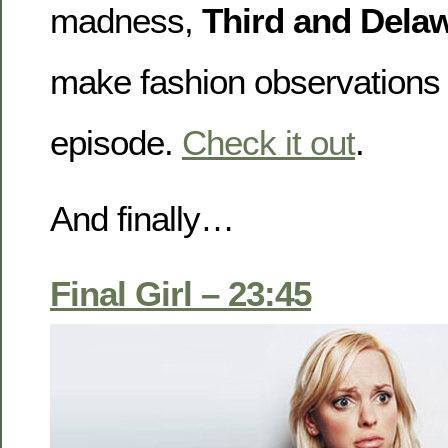
madness,
Third and Dela
make fashion observations 
episode.
Check it out
.
And finally…
Final Girl – 23:45