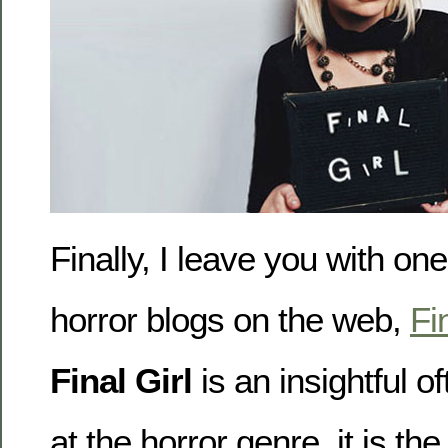
Finally, I leave you with one
horror blogs on the web,
Fi
Final Girl
is an insightful of
at the horror genre, it is the