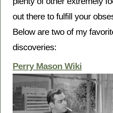
plenty of other extremely f
out there to fulfill your obs
Below are two of my favorit
discoveries:
Perry Mason Wiki