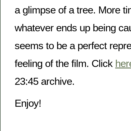
a glimpse of a tree. More t
whatever ends up being cau
seems to be a perfect repre
feeling of the film. Click
her
23:45 archive.
Enjoy!