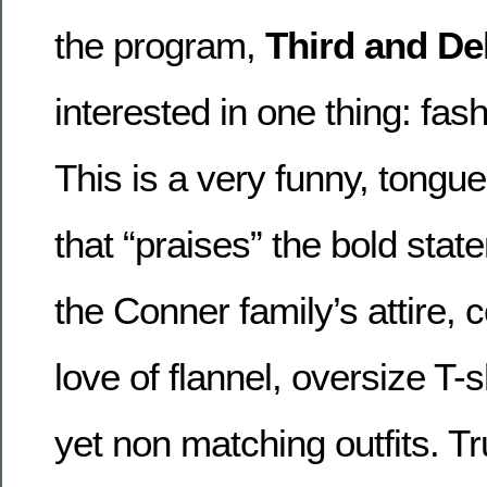
the program,
Third and De
interested in one thing: fas
This is a very funny, tongu
that “praises” the bold st
the Conner family’s attire, 
love of flannel, oversize T-s
yet non matching outfits. Tr