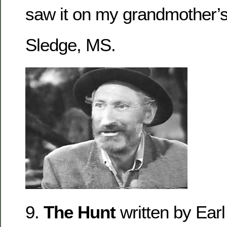
saw it on my grandmother’s
Sledge, MS.
9.
The Hunt
written by Ear