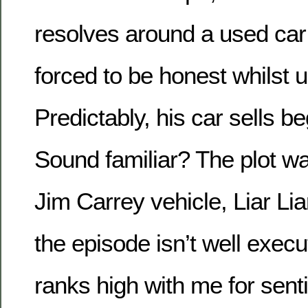
resolves around a used car
forced to be honest whilst u
Predictably, his car sells beg
Sound familiar? The plot wa
Jim Carrey vehicle, Liar Lia
the episode isn’t well execute
ranks high with me for sent