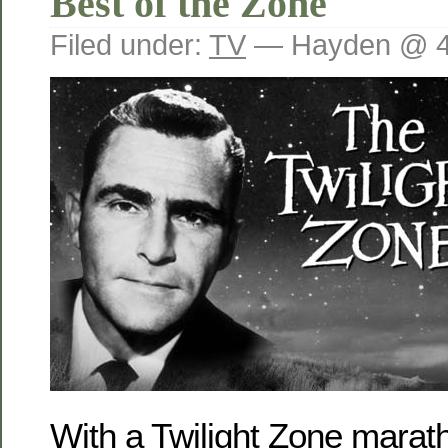
Best of the Zone
Filed under:
TV
— Hayden @ 4
With a Twilight Zone marat