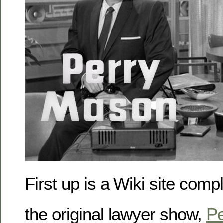
First up is a Wiki site comp
the original lawyer show,
Pe