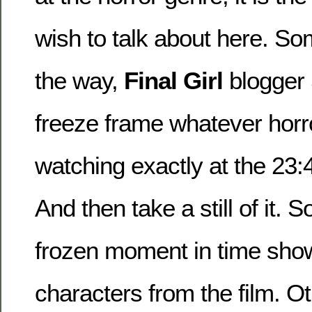
wish to talk about here. S
the way,
Final Girl
blogger 
freeze frame whatever horr
watching exactly at the 23:
And then take a still of it. 
frozen moment in time show
characters from the film. O