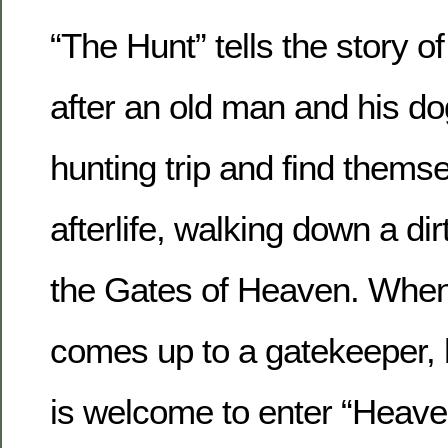
“The Hunt” tells the story 
after an old man and his d
hunting trip and find themse
afterlife, walking down a dir
the Gates of Heaven. When
comes up to a gatekeeper, h
is welcome to enter “Heaven