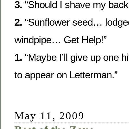
3.
“Should I shave my back
2.
“Sunflower seed… lodge
windpipe… Get Help!”
1.
“Maybe I’ll give up one hi
to appear on Letterman.”
May 11, 2009