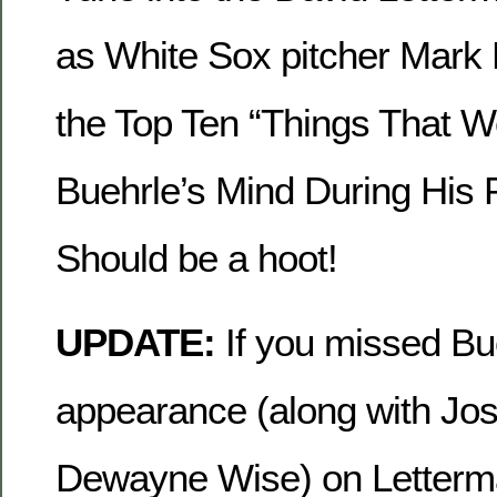
as White Sox pitcher Mark 
the Top Ten “Things That 
Buehrle’s Mind During His 
Should be a hoot!
UPDATE:
If you missed Bu
appearance (along with Jos
Dewayne Wise) on Letterm