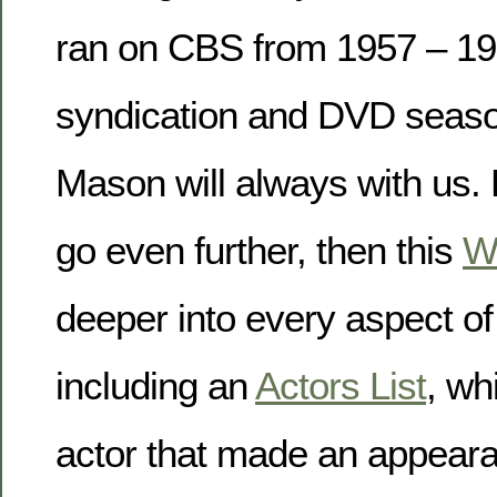
ran on CBS from 1957 – 19
syndication and DVD seaso
Mason will always with us. 
go even further, then this
W
deeper into every aspect o
including an
Actors List
, wh
actor that made an appear