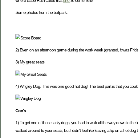
where Babe Ruth called that
shot
to centerfield!
Some photos from the ballpark:
2) Even on an afternoon game during the work week (granted, it was Frida
3) My great seats!
4) Wrigley Dog. This was one good hot dog! The best part is that you could
Con’s
:
1) To get one of those tasty dogs, you had to walk all the way down to the l
walked around to your seats, but I didn’t feel like leaving a tip on a hot dog 