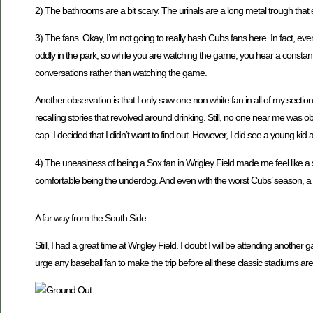
2) The bathrooms are a bit scary. The urinals are a long metal trough that 
3) The fans. Okay, I’m not going to really bash Cubs fans here. In fact, 
oddly in the park, so while you are watching the game, you hear a constan
conversations rather than watching the game.
Another observation is that I only saw one non white fan in all of my secti
recalling stories that revolved around drinking. Still, no one near me was o
cap. I decided that I didn’t want to find out. However, I did see a young k
4) The uneasiness of being a Sox fan in Wrigley Field made me feel like a 
comfortable being the underdog. And even with the worst Cubs’ season, a
A far way from the South Side.
Still, I had a great time at Wrigley Field. I doubt I will be attending anothe
urge any baseball fan to make the trip before all these classic stadiums ar