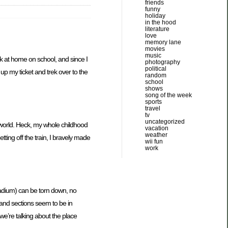
friends
funny
holiday
in the hood
literature
love
memory lane
movies
music
k at home on school, and since I
photography
political
 up my ticket and trek over to the
random
school
shows
song of the week
sports
travel
tv
uncategorized
e world. Heck, my whole childhood
vacation
weather
ng off the train, I bravely made
wii fun
work
tadium) can be torn down, no
s and sections seem to be in
 we’re talking about the place