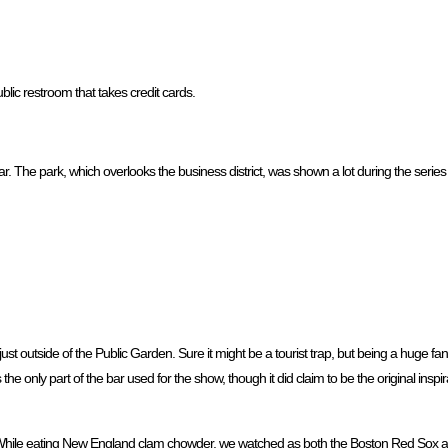
ublic restroom that takes credit cards.
ar. The park, which overlooks the business district, was shown a lot during the series
ust outside of the Public Garden. Sure it might be a tourist trap, but being a huge fan
he only part of the bar used for the show, though it did claim to be the original inspi
. While eating New England clam chowder, we watched as both the Boston Red Sox and