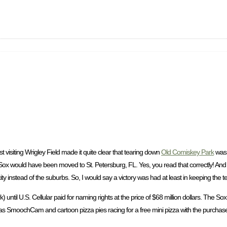
 visiting Wrigley Field made it quite clear that tearing down
Old Comiskey Park
was 
 Sox would have been moved to St. Petersburg, FL. Yes, you read that correctly! A
he city instead of the suburbs. So, I would say a victory was had at least in keeping the
until U.S. Cellular paid for naming rights at the price of $68 million dollars. The Sox 
 as SmoochCam and cartoon pizza pies racing for a free mini pizza with the purchase