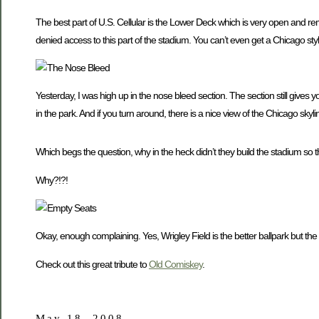
The best part of U.S. Cellular is the Lower Deck which is very open and r
denied access to this part of the stadium. You can’t even get a Chicago sty
Yesterday, I was high up in the nose bleed section. The section still gives y
in the park. And if you turn around, there is a nice view of the Chicago skyli
Which begs the question, why in the heck didn’t they build the stadium so t
Why?!?!
Okay, enough complaining. Yes, Wrigley Field is the better ballpark but the
Check out this great tribute to
Old Comiskey
.
May 18, 2008