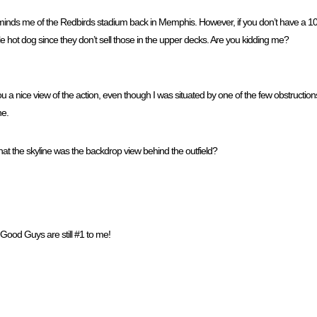
eminds me of the Redbirds stadium back in Memphis. However, if you don’t have a 100 
le hot dog since they don’t sell those in the upper decks. Are you kidding me?
ou a nice view of the action, even though I was situated by one of the few obstructions
ne.
hat the skyline was the backdrop view behind the outfield?
 Good Guys are still #1 to me!