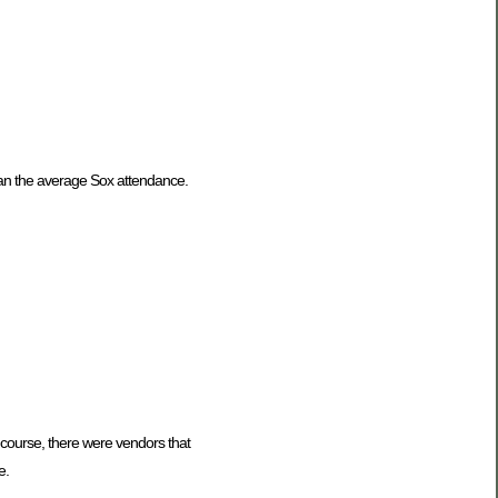
han the average Sox attendance.
f course, there were vendors that
e.