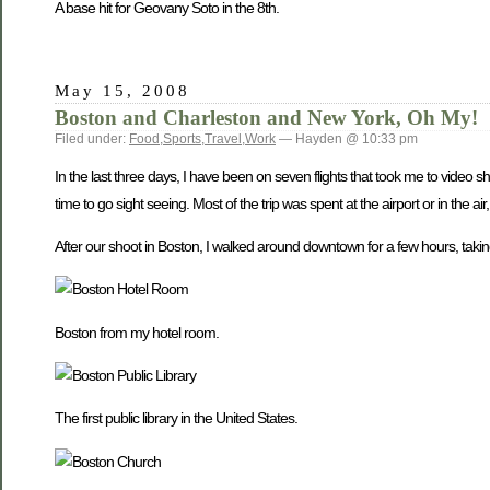
A base hit for Geovany Soto in the 8th.
May 15, 2008
Boston and Charleston and New York, Oh My!
Filed under:
Food
,
Sports
,
Travel
,
Work
— Hayden @ 10:33 pm
In the last three days, I have been on seven flights that took me to vide
time to go sight seeing. Most of the trip was spent at the airport or in the a
After our shoot in Boston, I walked around downtown for a few hours, taking 
Boston from my hotel room.
The first public library in the United States.