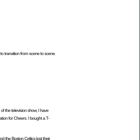
 to transition from scene to scene.
 of the television show, I have
ration for Cheers. I bought a T-
 the Boston Celtics lost their