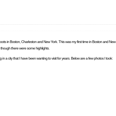
o shoots in Boston, Charleston and New York. This was my first time in Boston and Ne
ir, though there were some highlights.
in a city that I have been wanting to visit for years. Below are a few photos I took: