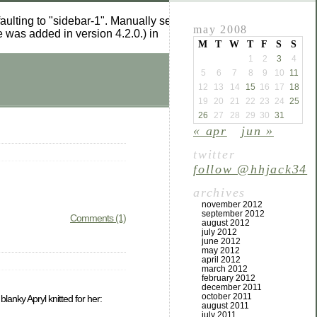
aulting to "sidebar-1". Manually set the
to "sidebar-1" to
id
may 2008
 was added in version 4.2.0.) in
M
T
W
T
F
S
S
1
2
3
4
5
6
7
8
9
10
11
12
13
14
15
16
17
18
19
20
21
22
23
24
25
26
27
28
29
30
31
« apr
jun »
twitter
follow @hhjack34
archives
november 2012
september 2012
Comments (1)
august 2012
july 2012
june 2012
may 2012
april 2012
march 2012
february 2012
december 2011
october 2011
blanky Apryl knitted for her:
august 2011
july 2011