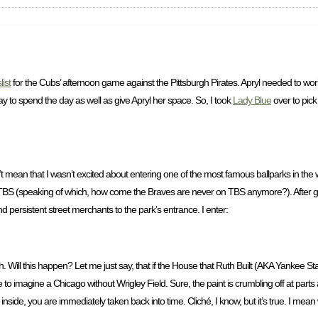
list
for the Cubs’ afternoon game against the Pittsburgh Pirates. Apryl needed to wor
y to spend the day as well as give Apryl her space. So, I took
Lady Blue
over to pick
n’t mean that I wasn’t excited about entering one of the most famous ballparks in th
S (speaking of which, how come the Braves are never on TBS anymore?). After getti
 persistent street merchants to the park’s entrance. I enter:
. Will this happen? Let me just say, that if the House that Ruth Built (AKA Yankee S
 to imagine a Chicago without Wrigley Field. Sure, the paint is crumbling off at part
nside, you are immediately taken back into time. Cliché, I know, but it’s true. I mean