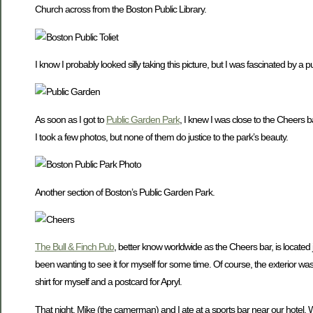
Church across from the Boston Public Library.
I know I probably looked silly taking this picture, but I was fascinated by a p
As soon as I got to
Public Garden Park
, I knew I was close to the Cheers b
I took a few photos, but none of them do justice to the park’s beauty.
Another section of Boston’s Public Garden Park.
The Bull & Finch Pub
, better know worldwide as the Cheers bar, is located j
been wanting to see it for myself for some time. Of course, the exterior was t
shirt for myself and a postcard for Apryl.
That night, Mike (the camerman) and I ate at a sports bar near our hotel