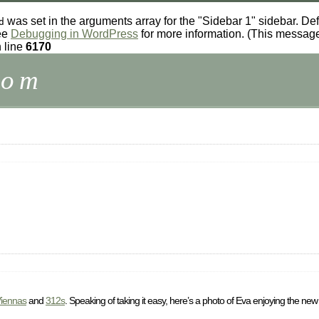
was set in the arguments array for the "Sidebar 1" sidebar. Def
d
see
Debugging in WordPress
for more information. (This message
 line
6170
com
iennas
and
312s
. Speaking of taking it easy, here’s a photo of Eva enjoying the new 