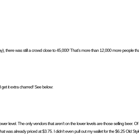
y), there was still a crowd close to 45,000! That’s more than 12,000 more people t
 get it extra charred! See below:
ower level. The only vendors that aren’t on the lower levels are those selling beer. O
that was already priced at $3.75. I didn’t even pull out my wallet for the $6.25 Old Styl