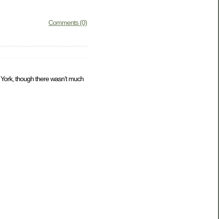
Comments (0)
w York, though there wasn’t much