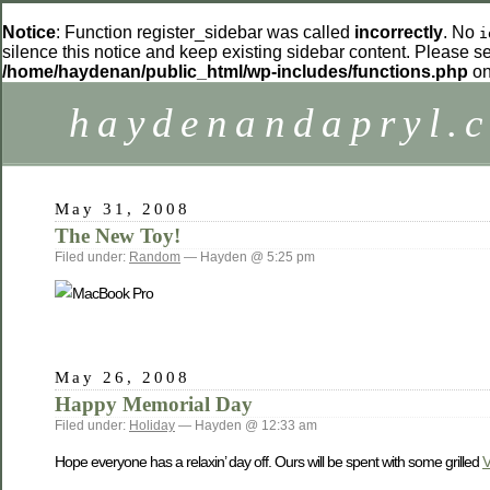
Notice
: Function register_sidebar was called
incorrectly
. No
i
silence this notice and keep existing sidebar content. Please 
/home/haydenan/public_html/wp-includes/functions.php
on
haydenandapryl.
May 31, 2008
The New Toy!
Filed under:
Random
— Hayden @ 5:25 pm
May 26, 2008
Happy Memorial Day
Filed under:
Holiday
— Hayden @ 12:33 am
Hope everyone has a relaxin’ day off. Ours will be spent with some grilled
V