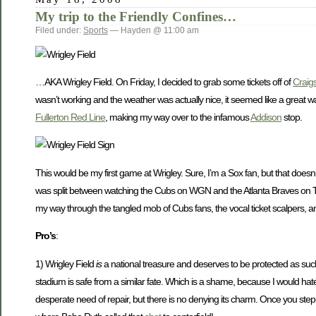
My trip to the Friendly Confines…
Filed under:
Sports
— Hayden @ 11:00 am
…AKA Wrigley Field. On Friday, I decided to grab some tickets off of
Craigs
wasn’t working and the weather was actually nice, it seemed like a great wa
Fullerton Red Line
, making my way over to the infamous
Addison
stop.
This would be my first game at Wrigley. Sure, I’m a Sox fan, but that does
was split between watching the Cubs on WGN and the Atlanta Braves on TB
my way through the tangled mob of Cubs fans, the vocal ticket scalpers, and
Pro’s
:
1) Wrigley Field
is
a national treasure and deserves to be protected as such
stadium is safe from a similar fate. Which is a shame, because I would hate
desperate need of repair, but there is no denying its charm. Once you step i