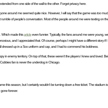
extended from one side of the wall to the other. Forget privacy here.
everyone around me seemed quite nice. However, I will say that the game was
too
much 
t rumble of people’s conversation. Most of the people around me were texting on the
on. Which made this
article
even funnier. Typically, the fans around me were young, w
bnoxious, and I appreciated that. Of course, perhaps I might have a different story i
id all dressed up in a Sox uniform and cap, and I had to commend his boldness.
spy in enemy territory. On top of that, these weren’t the players I knew and loved. B
 Cubbies fan is never the underdog in Chicago.
r game this season, but I certainly wouldn’t be turning down a free ticket. The stadium 
e gone forever.