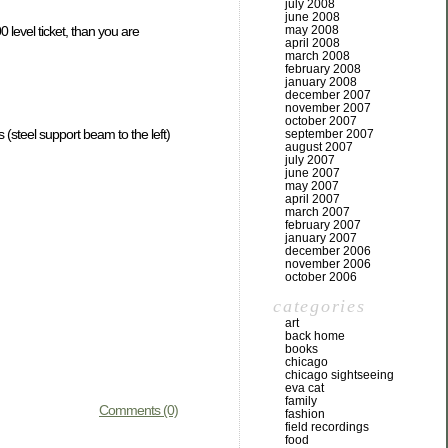
july 2008
june 2008
level ticket, than you are
may 2008
april 2008
march 2008
february 2008
january 2008
december 2007
november 2007
october 2007
 (steel support beam to the left)
september 2007
august 2007
july 2007
june 2007
may 2007
april 2007
march 2007
february 2007
january 2007
december 2006
november 2006
october 2006
categories
art
back home
books
chicago
chicago sightseeing
eva cat
family
Comments (0)
fashion
field recordings
food