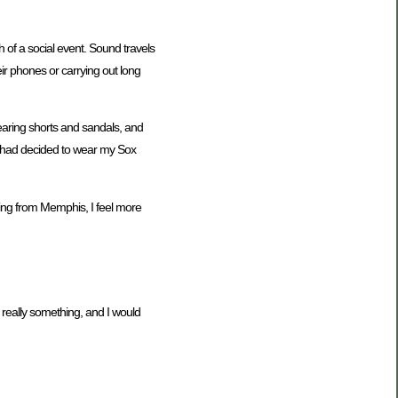
of a social event. Sound travels
ir phones or carrying out long
earing shorts and sandals, and
f I had decided to wear my Sox
eing from Memphis, I feel more
is really something, and I would