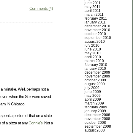
june 2011
may 2011
Comments (4)
april 2011
march 2011
february 2011
january 2011
december 2010
november 2010
october 2010
september 2010
august 2010
july 2010
june 2010
may 2010
april 2010
march 2010
february 2010
january 2010
december 2009
november 2009
october 2009
august 2009
july 2009
a mistake. Well, perhaps not a
june 2009
may 2009
nd even when the Sox were saved
april 2009
march 2009
 team IN Chicago.
february 2009
january 2009
december 2008
spent a portion of that on a state
november 2008
october 2008
 of a pizza at any
Connie’s
. Not a
september 2008
august 2008