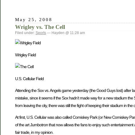
May 25, 2008
Wrigley vs. The Cell
Filed under:
Sports
— Hayden @ 11:28 am
Wrigley Field
U.S. Cellular Field
Attending the Sox vs. Angels game yesterday (the Good Guys lost) after last
mistake, since it seems if the Sox hadn’t made way for a new stadium the
from leaving the city, there was still the fight of keeping their stadium in t
At first, U.S. Cellular was also called Comiskey Park (or New Comiskey Park) 
of the art Jumbotron that now allows the fans to enjoy such entertainment
fair trade, in my opinion.