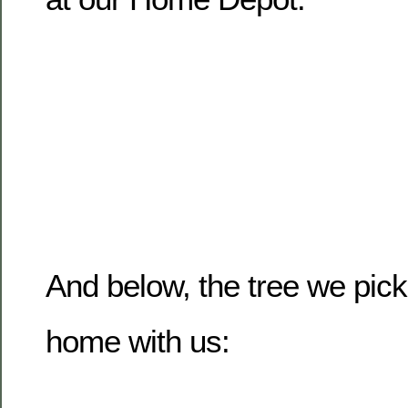
And below, the tree we pic
home with us: