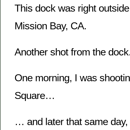
This dock was right outside
Mission Bay, CA.
Another shot from the dock
One morning, I was shootin
Square…
… and later that same day, 