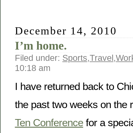
December 14, 2010
I’m home.
Filed under:
Sports
,
Travel
,
Wor
10:18 am
I have returned back to Chi
the past two weeks on the 
Ten Conference
for a speci