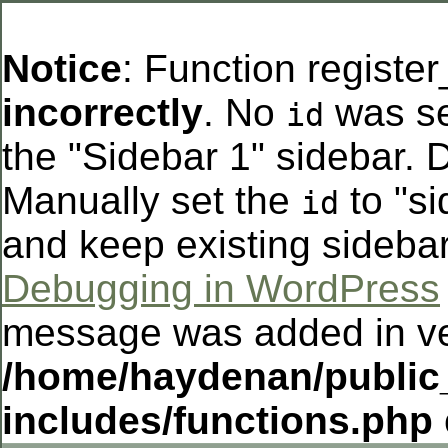
Notice
: Function registe
incorrectly
. No
was se
id
the "Sidebar 1" sidebar. D
Manually set the
to "si
id
and keep existing sideba
Debugging in WordPress
message was added in ver
/home/haydenan/public
includes/functions.php