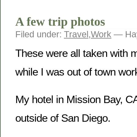
A few trip photos
Filed under:
Travel
,
Work
— Hay
These were all taken with
while I was out of town wor
My hotel in Mission Bay, CA
outside of San Diego.