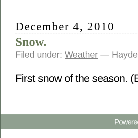
December 4, 2010
Snow.
Filed under:
Weather
— Hayden
First snow of the season. (
Powere