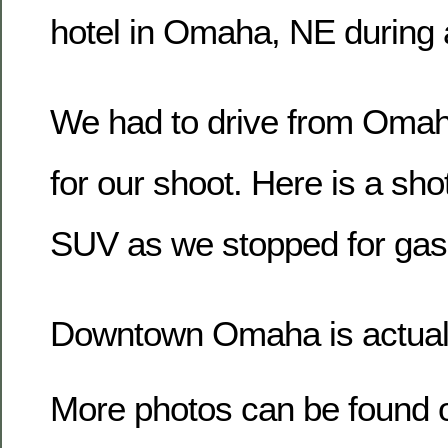
hotel in Omaha, NE during a
We had to drive from Omah
for our shoot. Here is a sho
SUV as we stopped for gas
Downtown Omaha is actually
More photos can be found 