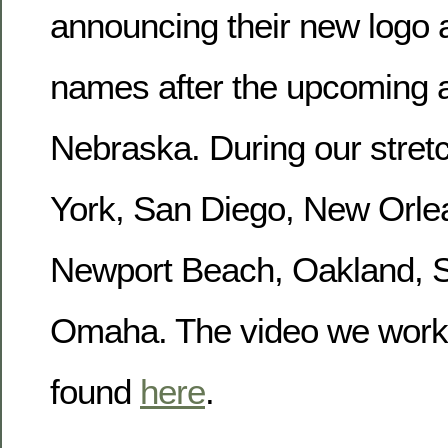
announcing their new logo a
names after the upcoming a
Nebraska. During our stret
York, San Diego, New Orle
Newport Beach, Oakland, S
Omaha. The video we work
found
here
.