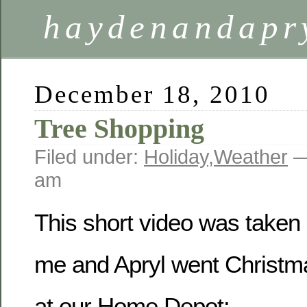
haydenandapr
December 18, 2010
Tree Shopping
Filed under:
Holiday
,
Weather
—
am
This short video was taken
me and Apryl went Christm
at our Home Depot: