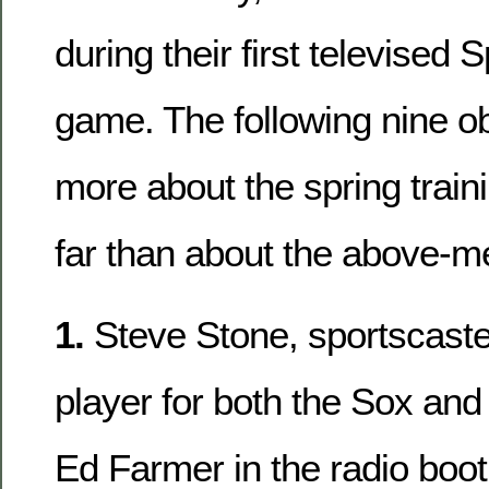
during their first televised 
game. The following nine o
more about the spring train
far than about the above-
1.
Steve Stone, sportscaste
player for both the Sox and
Ed Farmer in the radio boot