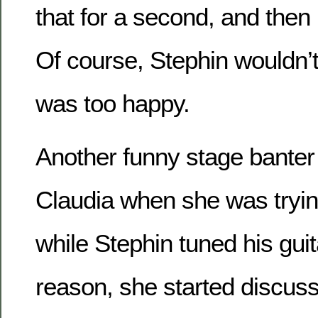
that for a second, and then u
Of course, Stephin wouldn’t
was too happy.
Another funny stage bante
Claudia when she was tryin
while Stephin tuned his gui
reason, she started discuss