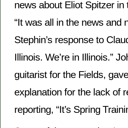
news about Eliot Spitzer in
“It was all in the news and 
Stephin’s response to Clau
Illinois. We’re in Illinois.” 
guitarist for the Fields, gav
explanation for the lack of 
reporting, “It’s Spring Traini