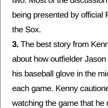
being presented by official
the Sox.
3.
The best story from Ken
about how outfielder Jason
his baseball glove in the m
each game. Kenny cautioned
watching the game that he 