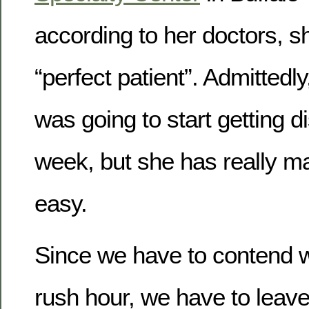
according to her doctors, s
“perfect patient”. Admittedly
was going to start getting d
week, but she has really ma
easy.
Since we have to contend w
rush hour, we have to leave