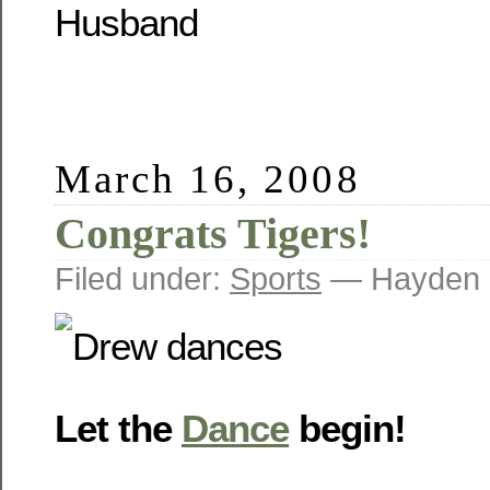
Husband
March 16, 2008
Congrats Tigers!
Filed under:
Sports
— Hayden 
Let the
Dance
begin!