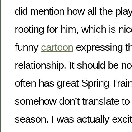
did mention how all the pla
rooting for him, which is ni
funny
cartoon
expressing t
relationship. It should be no
often has great Spring Trai
somehow don’t translate to 
season. I was actually exci