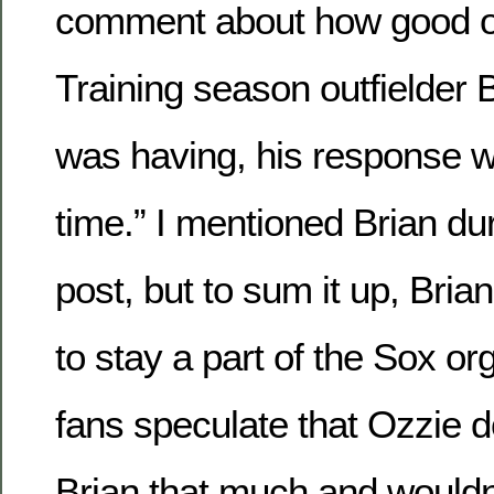
comment about how good o
Training season outfielder
was having, his response wa
time.” I mentioned Brian du
post, but to sum it up, Bria
to stay a part of the Sox o
fans speculate that Ozzie d
Brian that much and wouldn’