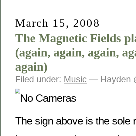
March 15, 2008
The Magnetic Fields p
(again, again, again, ag
again)
Filed under:
Music
— Hayden 
The sign above is the sole 