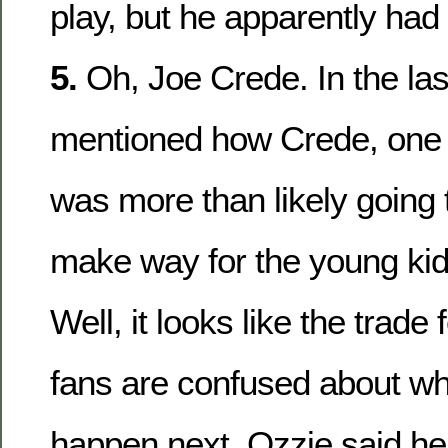
play, but he apparently had 
5.
Oh, Joe Crede. In the las
mentioned how Crede, one o
was more than likely going 
make way for the young kid
Well, it looks like the trade
fans are confused about wh
happen next. Ozzie said he