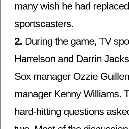
many wish he had replaced 
sportscasters.
2.
During the game, TV spo
Harrelson and Darrin Jacks
Sox manager Ozzie Guillen
manager Kenny Williams. T
hard-hitting questions ask
two. Most of the discussion f