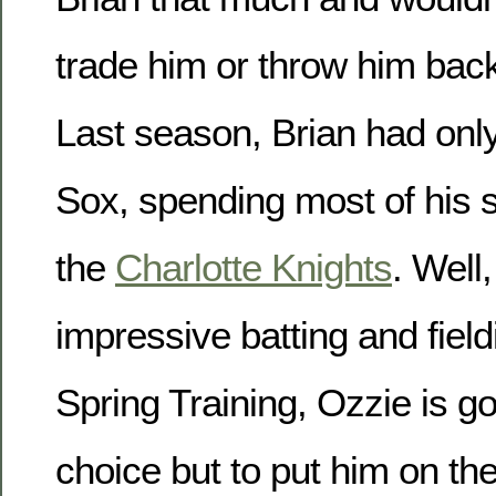
trade him or throw him back
Last season, Brian had onl
Sox, spending most of his
the
Charlotte Knights
. Well,
impressive batting and field
Spring Training, Ozzie is g
choice but to put him on th