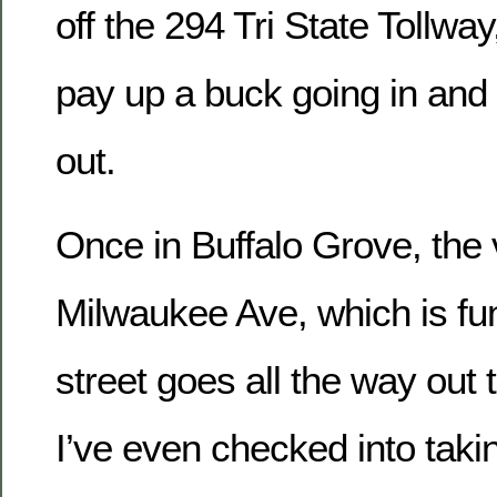
off the 294 Tri State Tollwa
pay up a buck going in and
out.
Once in Buffalo Grove, the v
Milwaukee Ave, which is fu
street goes all the way out 
I’ve even checked into takin