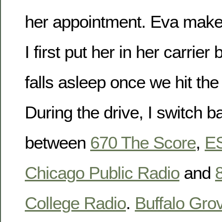
her appointment. Eva makes
I first put her in her carrier
falls asleep once we hit t
During the drive, I switch b
between
670 The Score
,
E
Chicago Public Radio
and
College Radio
.
Buffalo Gro