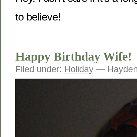
to believe!
Happy Birthday Wife!
Filed under:
Holiday
— Hayden