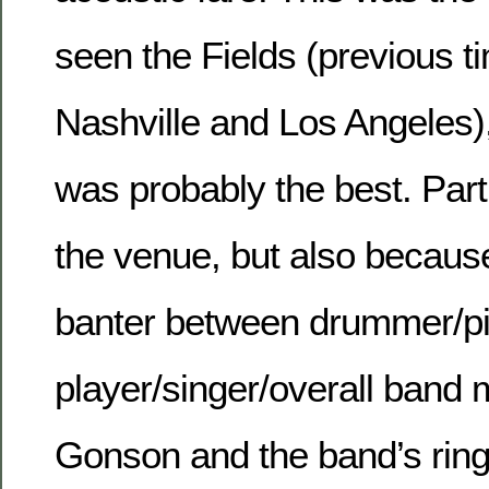
seen the Fields (previous t
Nashville and Los Angeles),
was probably the best. Part
the venue, but also because
banter between drummer/p
player/singer/overall band
Gonson and the band’s ring