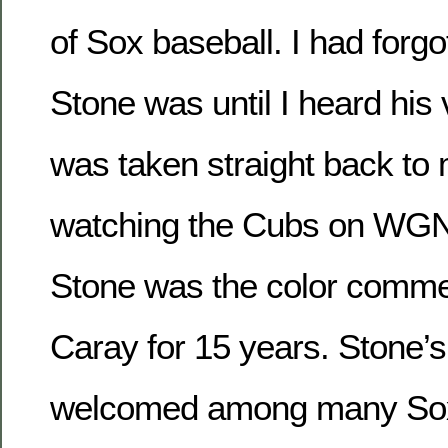
of Sox baseball. I had forg
Stone was until I heard his 
was taken straight back to
watching the Cubs on WGN
Stone was the color comme
Caray for 15 years. Stone’s 
welcomed among many Sox 