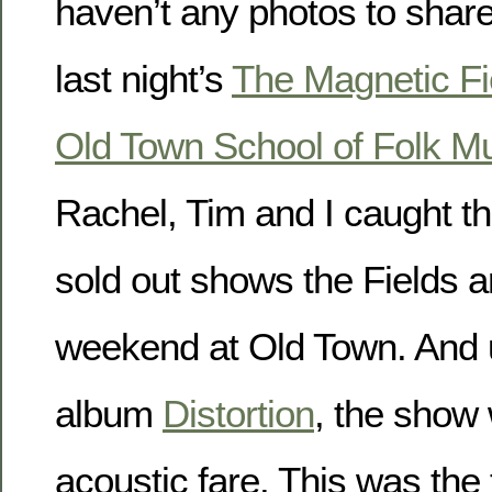
haven’t any photos to shar
last night’s
The Magnetic Fi
Old Town School of Folk M
Rachel, Tim and I caught th
sold out shows the Fields a
weekend at Old Town. And 
album
Distortion
, the show 
acoustic fare. This was the t