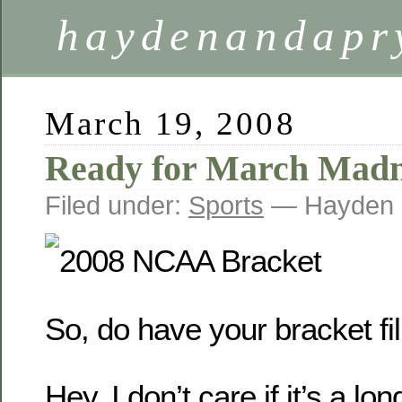
haydenandapr
March 19, 2008
Ready for March Madn
Filed under:
Sports
— Hayden 
So, do have your bracket fil
Hey, I don’t care if it’s a lo