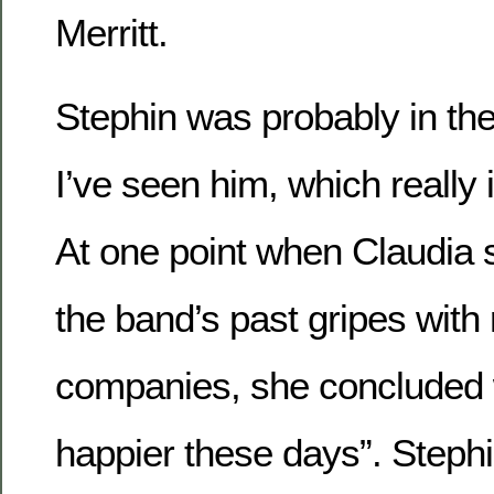
Merritt.
Stephin was probably in th
I’ve seen him, which really i
At one point when Claudia
the band’s past gripes with
companies, she concluded w
happier these days”. Steph