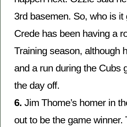
3rd basemen. So, who is it 
Crede has been having a r
Training season, although h
and a run during the Cubs 
the day off.
6.
Jim Thome’s homer in th
out to be the game winner. 