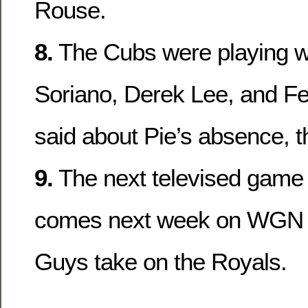
Rouse.
8.
The Cubs were playing wi
Soriano, Derek Lee, and Fel
said about Pie’s absence, th
9.
The next televised game 
comes next week on WGN 
Guys take on the Royals.