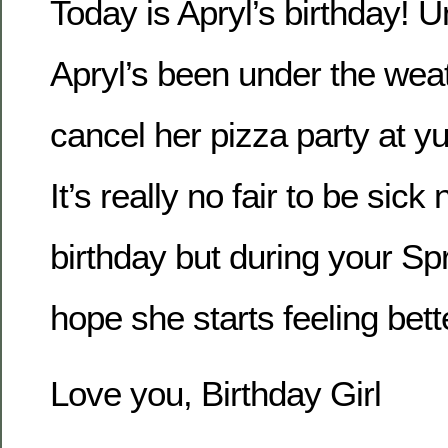
Today is Apryl’s birthday! U
Apryl’s been under the wea
cancel her pizza party at
It’s really no fair to be sick
birthday but during your Spr
hope she starts feeling bett
Love you, Birthday Girl