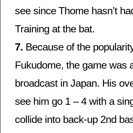
see since Thome hasn’t had
Training at the bat.
7.
Because of the popularit
Fukudome, the game was a
broadcast in Japan. His ove
see him go 1 – 4 with a sing
collide into back-up 2nd b