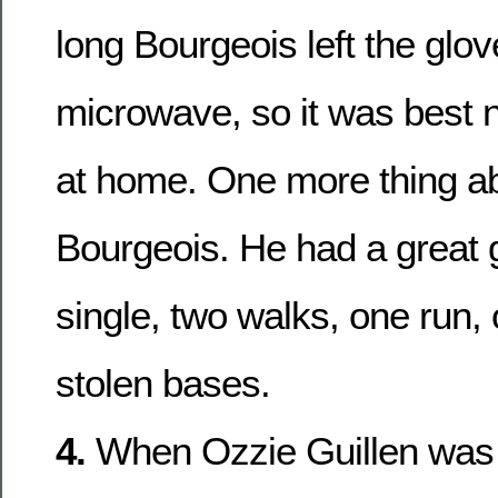
long Bourgeois left the glov
microwave, so it was best n
at home. One more thing a
Bourgeois. He had a great 
single, two walks, one run,
stolen bases.
4.
When Ozzie Guillen was 