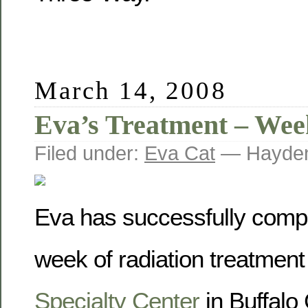
March 14, 2008
Eva’s Treatment – Wee
Filed under:
Eva Cat
— Hayden
Eva has successfully comple
week of radiation treatment
Specialty Center
in Buffalo 