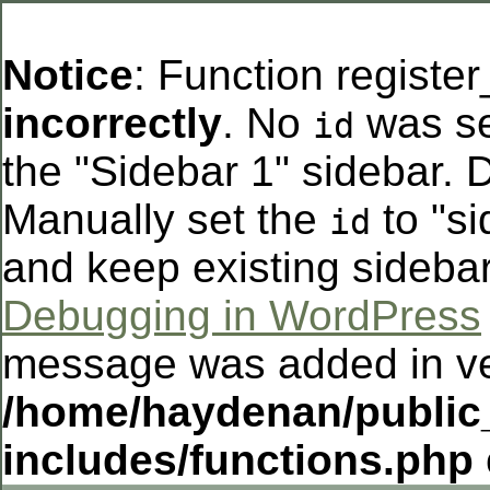
Notice
: Function registe
incorrectly
. No
was se
id
the "Sidebar 1" sidebar. D
Manually set the
to "si
id
and keep existing sideba
Debugging in WordPress
message was added in ver
/home/haydenan/public
includes/functions.php