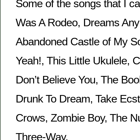
Some of the songs that I ca
Was A Rodeo, Dreams Any
Abandoned Castle of My So
Yeah!, This Little Ukulele, Ca
Don’t Believe You, The Boo
Drunk To Dream, Take Ecst
Crows, Zombie Boy, The Nu
Three-Way.