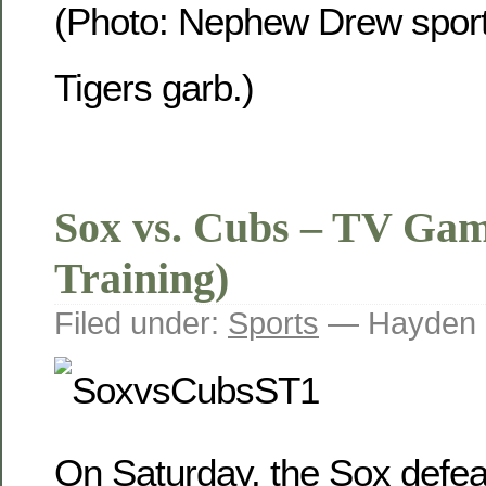
(Photo: Nephew Drew sport
Tigers garb.)
Sox vs. Cubs – TV Gam
Training)
Filed under:
Sports
— Hayden 
On Saturday, the Sox defe