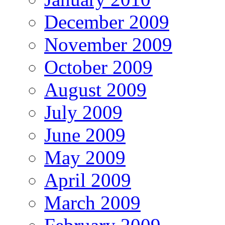
December 2009
November 2009
October 2009
August 2009
July 2009
June 2009
May 2009
April 2009
March 2009