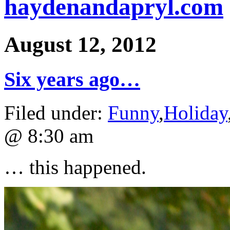
haydenandapryl.com
August 12, 2012
Six years ago…
Filed under:
Funny
,
Holiday
@ 8:30 am
… this happened.