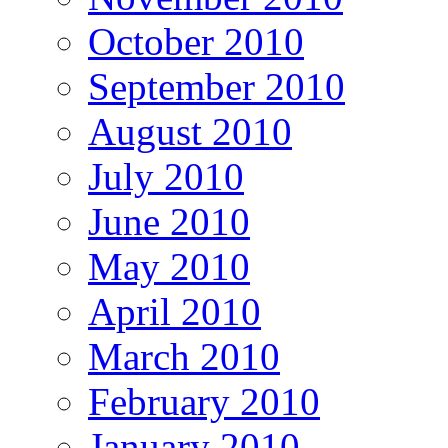
October 2010
September 2010
August 2010
July 2010
June 2010
May 2010
April 2010
March 2010
February 2010
January 2010