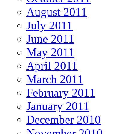
August 2011
July 2011
June 2011
May 2011
April 2011
March 2011
February 2011
January 2011
December 2010
November 2010