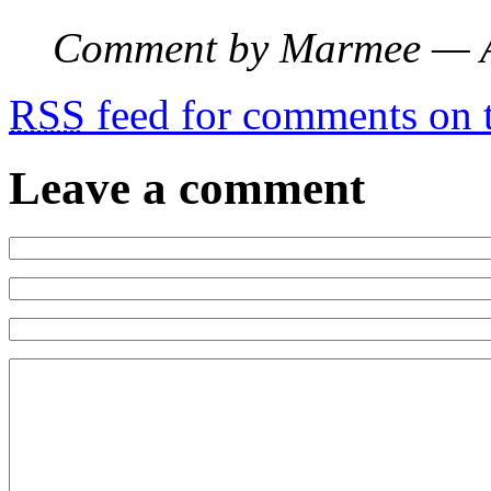
Comment by Marmee — 
RSS
feed for comments on t
Leave a comment