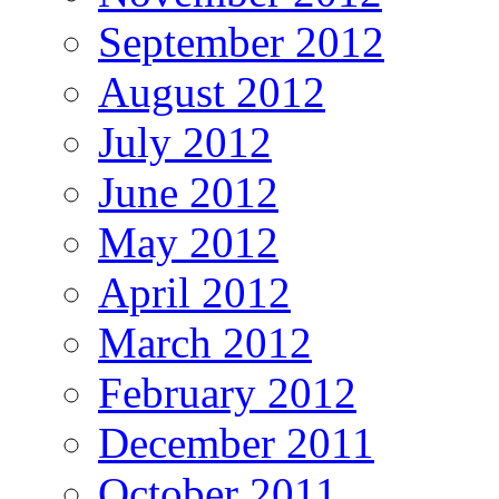
September 2012
August 2012
July 2012
June 2012
May 2012
April 2012
March 2012
February 2012
December 2011
October 2011