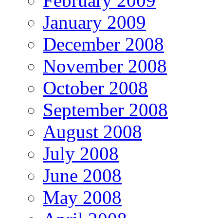
February 2009
January 2009
December 2008
November 2008
October 2008
September 2008
August 2008
July 2008
June 2008
May 2008