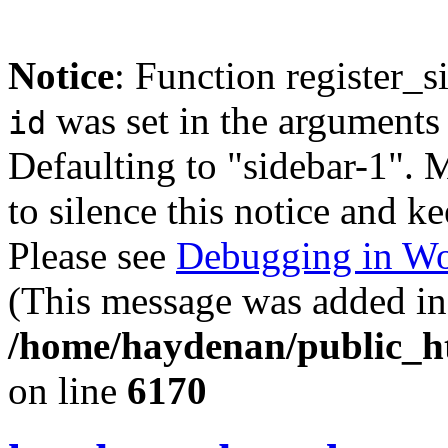
Notice
: Function register_
was set in the arguments 
id
Defaulting to "sidebar-1". 
to silence this notice and k
Please see
Debugging in Wo
(This message was added in 
/home/haydenan/public_ht
on line
6170