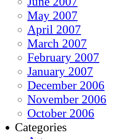
June 2007
May 2007
April 2007
March 2007
February 2007
January 2007
December 2006
November 2006
October 2006
Categories