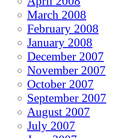
April 2008
March 2008
February 2008
January 2008
December 2007
November 2007
October 2007
September 2007
August 2007
July 2007