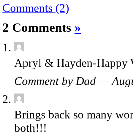
Comments (2)
2 Comments
»
Apryl & Hayden-Happy W
Comment by Dad — Augu
Brings back so many wo
both!!!