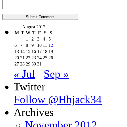
August 2012
M
T
W
T
F
S
S
1
2
3
4
5
6
7
8
9
10
11
12
13
14
15
16
17
18
19
20
21
22
23
24
25
26
27
28
29
30
31
« Jul
Sep »
Twitter
Follow @Hhjack34
Archives
November 2012