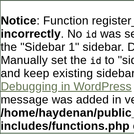
Notice
: Function registe
incorrectly
. No
was se
id
the "Sidebar 1" sidebar. D
Manually set the
to "si
id
and keep existing sideba
Debugging in WordPress
message was added in ver
/home/haydenan/public
includes/functions.php