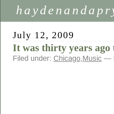
haydenandapr
July 12, 2009
It was thirty years ag
Filed under:
Chicago
,
Music
— 