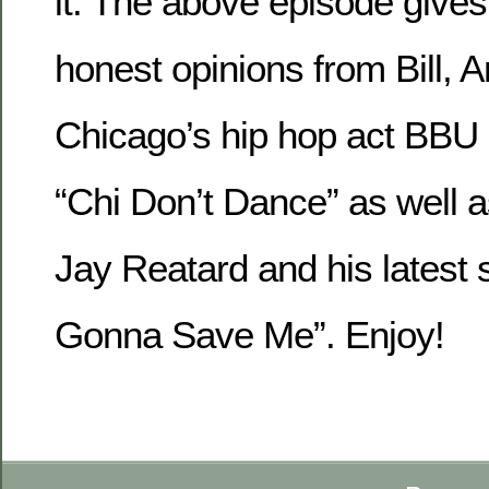
it. The above episode gives 
honest opinions from Bill, 
Chicago’s hip hop act BBU
“Chi Don’t Dance” as well
Jay Reatard and his latest si
Gonna Save Me”. Enjoy!