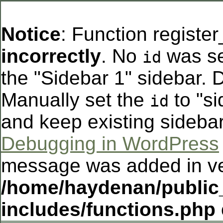
Notice
: Function registe
incorrectly
. No
was se
id
the "Sidebar 1" sidebar. D
Manually set the
to "si
id
and keep existing sideba
Debugging in WordPress
message was added in ver
/home/haydenan/public
includes/functions.php