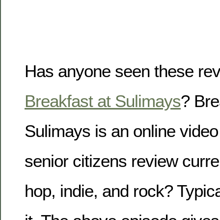
Has anyone seen these rev
Breakfast at Sulimays
? Bre
Sulimays is an online vide
senior citizens review curre
hop, indie, and rock? Typical