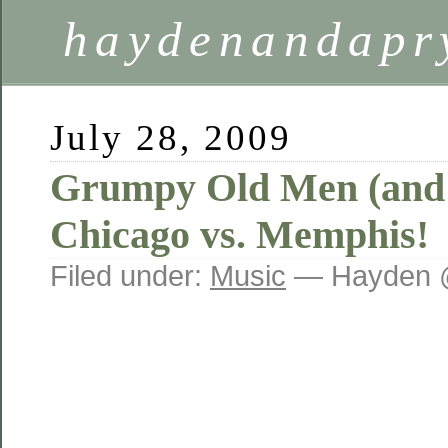
haydenandapr
July 28, 2009
Grumpy Old Men (and
Chicago vs. Memphis!
Filed under:
Music
— Hayden 