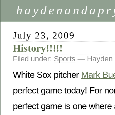
haydenandapr
July 23, 2009
History!!!!!
Filed under:
Sports
— Hayden 
White Sox pitcher
Mark Bue
perfect game today! For non
perfect game is one where a