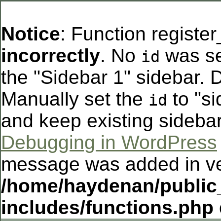
Notice
: Function registe
incorrectly
. No
was se
id
the "Sidebar 1" sidebar. D
Manually set the
to "si
id
and keep existing sideba
Debugging in WordPress
message was added in ver
/home/haydenan/public
includes/functions.php