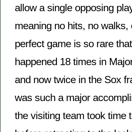
allow a single opposing pla
meaning no hits, no walks, o
perfect game is so rare that
happened 18 times in Majo
and now twice in the Sox fra
was such a major accompli
the visiting team took time