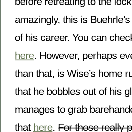
before retreating to the lo
amazingly, this is Buehrle’s
of his career. You can check
here
. However, perhaps ev
than that, is Wise’s home r
that he bobbles out of his gl
manages to grab barehande
that
here
.
For those really