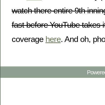
watch there entire 9th inni
fast before YouTube takes i
coverage
here
. And oh, ph
Powere