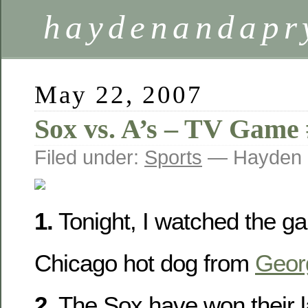
haydenandapr
May 22, 2007
Sox vs. A’s – TV Game
Filed under:
Sports
— Hayden 
1.
Tonight, I watched the ga
Chicago hot dog from
Geor
2.
The Sox have won their 