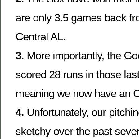
are only 3.5 games back fro
Central AL.
3.
More importantly, the G
scored 28 runs in those las
meaning we now have an
4.
Unfortunately, our pitchi
sketchy over the past seve