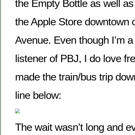
the Empty Bottle as well as
the Apple Store downtown 
Avenue. Even though I’m a
listener of PBJ, I do love 
made the train/bus trip dow
line below:
The wait wasn’t long and e