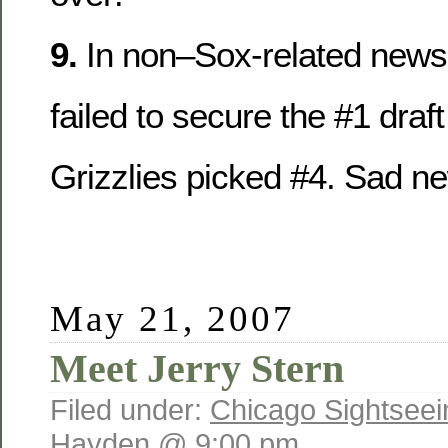
9.
In non–Sox-related news,
failed to secure the #1 draft
Grizzlies picked #4. Sad n
May 21, 2007
Meet Jerry Stern
Filed under:
Chicago Sightseei
Hayden @ 9:00 pm