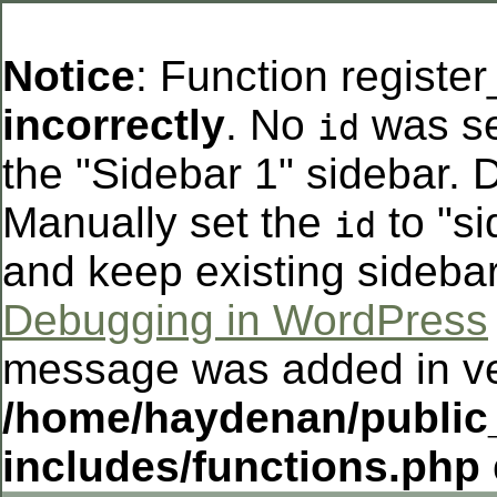
Notice
: Function registe
incorrectly
. No
was se
id
the "Sidebar 1" sidebar. D
Manually set the
to "si
id
and keep existing sideba
Debugging in WordPress
message was added in ver
/home/haydenan/public
includes/functions.php