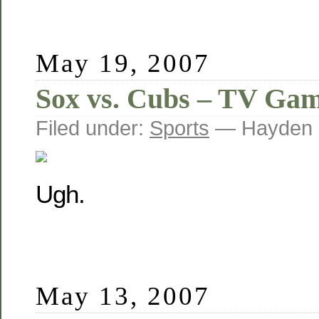
May 19, 2007
Sox vs. Cubs – TV Ga
Filed under:
Sports
— Hayden 
Ugh.
May 13, 2007