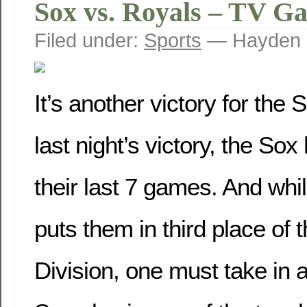
Sox vs. Royals – TV G
Filed under:
Sports
— Hayden 
It’s another victory for the
last night’s victory, the So
their last 7 games. And while
puts them in third place of 
Division, one must take in 