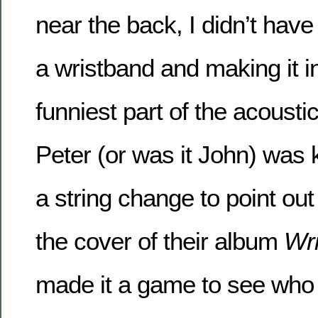
near the back, I didn’t have
a wristband and making it i
funniest part of the acoust
Peter (or was it John) was k
a string change to point ou
the cover of their album
Wri
made it a game to see who 