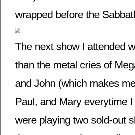
wrapped before the Sabbat
The next show I attended 
than the metal cries of Meg
and John (which makes me t
Paul, and Mary everytime I
were playing two sold-out 