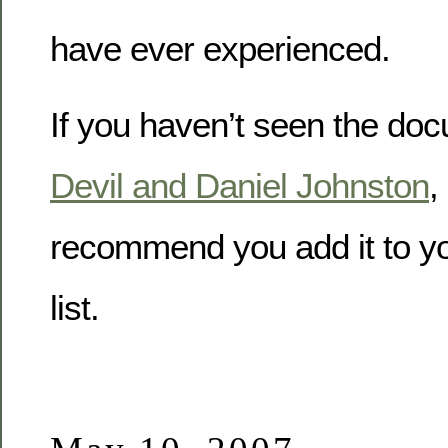
have ever experienced.
If you haven’t seen the do
Devil and Daniel Johnston
,
recommend you add it to you
list.