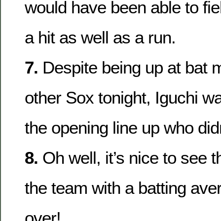
would have been able to fi
a hit as well as a run.
7.
Despite being up at bat 
other Sox tonight, Iguchi w
the opening line up who didn’
8.
Oh well, it’s nice to see 
the team with a batting ave
over!