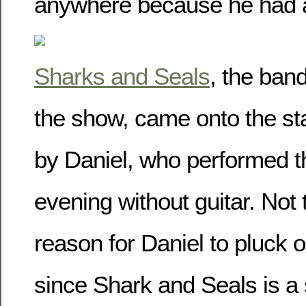
anywhere because he had 
Sharks and Seals
, the ban
the show, came onto the st
by Daniel, who performed th
evening without guitar. Not
reason for Daniel to pluck o
since Shark and Seals is 