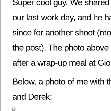
Super cool guy. We shared 
our last work day, and he 
since for another shoot (mor
the post). The photo above
after a wrap-up meal at Gio
Below, a photo of me with 
and Derek: