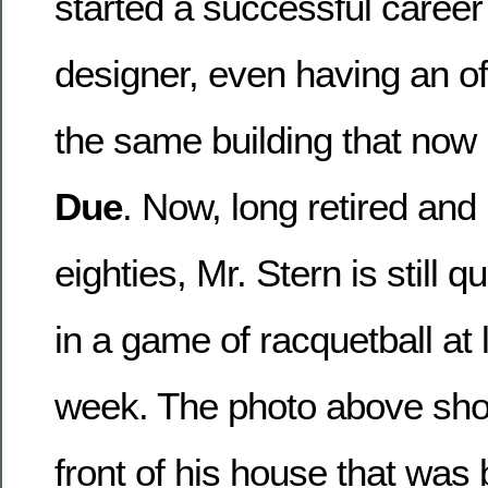
started a successful career
designer, even having an off
the same building that now
Due
. Now, long retired and 
eighties, Mr. Stern is still qu
in a game of racquetball at 
week. The photo above sho
front of his house that was b