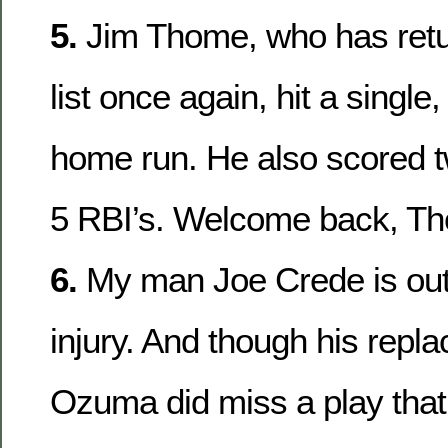
5.
Jim Thome, who has retu
list once again, hit a single
home run. He also scored 
5 RBI’s. Welcome back, T
6.
My man Joe Crede is out
injury. And though his repl
Ozuma did miss a play that