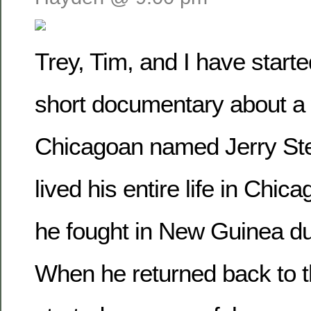
Trey, Tim, and I have start
short documentary about a
Chicagoan named Jerry Ste
lived his entire life in Chic
he fought in New Guinea du
When he returned back to t