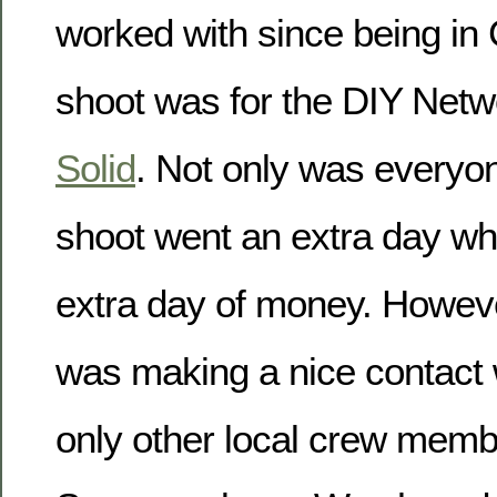
worked with since being in
shoot was for the DIY Net
Solid
. Not only was everyon
shoot went an extra day w
extra day of money. Howeve
was making a nice contact 
only other local crew memb