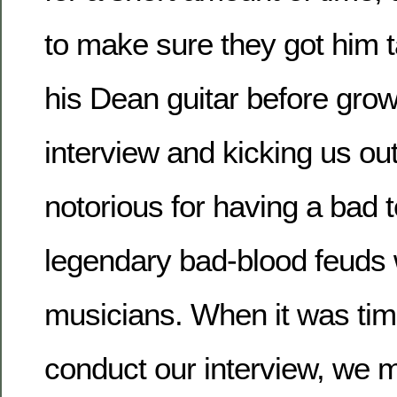
to make sure they got him t
his Dean guitar before growi
interview and kicking us ou
notorious for having a bad
legendary bad-blood feuds w
musicians. When it was time
conduct our interview, we m