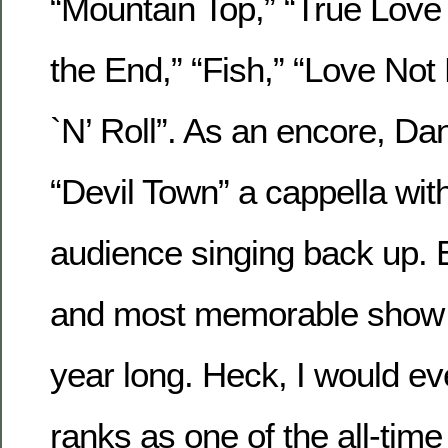
“Mountain Top,” “True Love 
the End,” “Fish,” “Love No
`N’ Roll”. As an encore, Da
“Devil Town” a cappella with 
audience singing back up. E
and most memorable show th
year long. Heck, I would eve
ranks as one of the all-tim