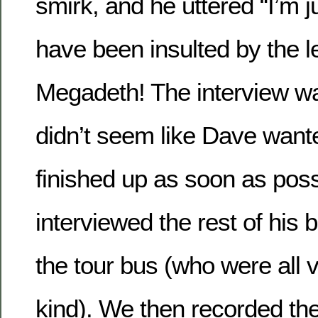
smirk, and he uttered “I’m ju
have been insulted by the l
Megadeth! The interview was 
didn’t seem like Dave want
finished up as soon as pos
interviewed the rest of hi
the tour bus (who were all
kind). We then recorded th