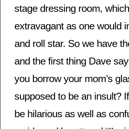
stage dressing room, which
extravagant as one would i
and roll star. So we have t
and the first thing Dave say
you borrow your mom’s gla
supposed to be an insult? If 
be hilarious as well as confu