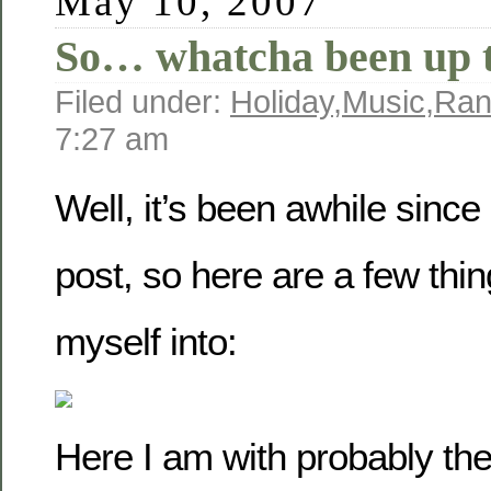
May 10, 2007
So… whatcha been up 
Filed under:
Holiday
,
Music
,
Ra
7:27 am
Well, it’s been awhile since
post, so here are a few thin
myself into:
Here I am with probably the