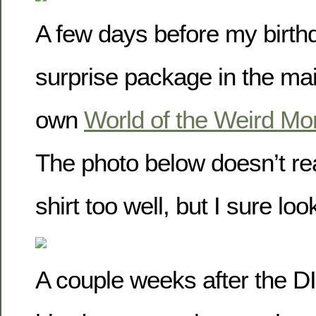
A few days before my birthd
surprise package in the mai
own
World of the Weird M
The photo below doesn’t rea
shirt too well, but I sure lo
A couple weeks after the D