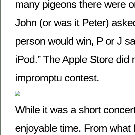
many pigeons there were o
John (or was it Peter) aske
person would win, P or J s
iPod.” The Apple Store did 
impromptu contest.
While it was a short concert
enjoyable time. From what I 