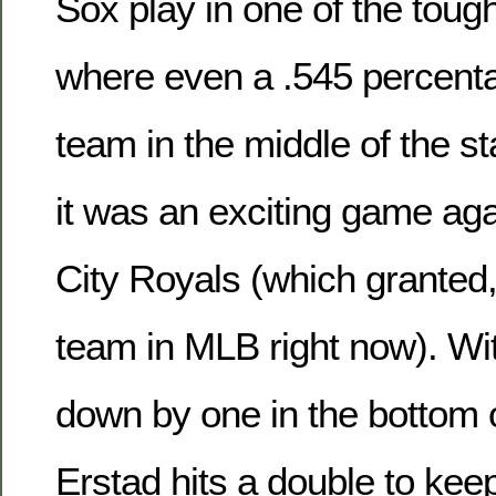
Sox play in one of the tough
where even a .545 percent
team in the middle of the s
it was an exciting game ag
City Royals (which granted,
team in MLB right now). Wi
down by one in the bottom o
Erstad hits a double to keep