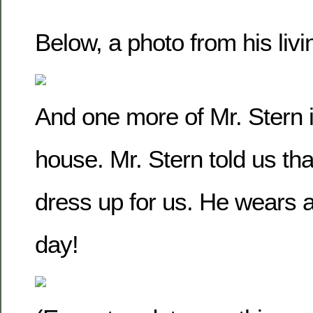
Below, a photo from his liv
And one more of Mr. Stern in
house. Mr. Stern told us that
dress up for us. He wears a
day!