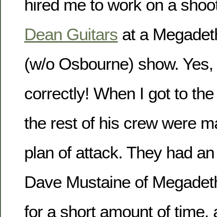
hired me to work on a shoot
Dean Guitars
at a Megadet
(w/o Osbourne) show. Yes,
correctly! When I got to th
the rest of his crew were m
plan of attack. They had an 
Dave Mustaine of Megadeth,
for a short amount of time,