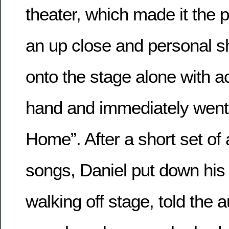
theater, which made it the p
an up close and personal 
onto the stage alone with ac
hand and immediately went 
Home”. After a short set of 
songs, Daniel put down his 
walking off stage, told the 