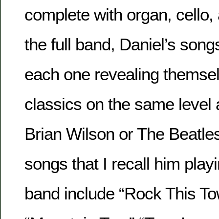
complete with organ, cello, 
the full band, Daniel’s song
each one revealing themsel
classics on the same level 
Brian Wilson or The Beatle
songs that I recall him playi
band include “Rock This Town