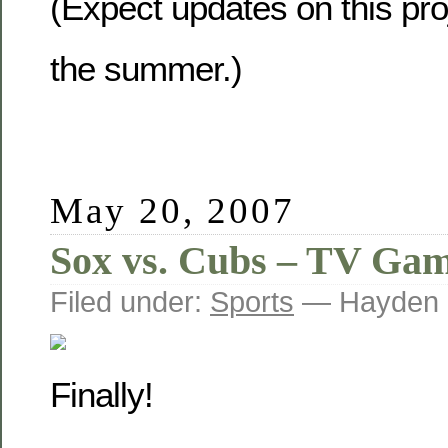
(Expect updates on this pro
the summer.)
May 20, 2007
Sox vs. Cubs – TV Gam
Filed under:
Sports
— Hayden 
Finally!