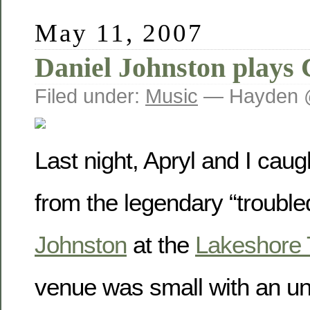
May 11, 2007
Daniel Johnston plays 
Filed under:
Music
— Hayden 
Last night, Apryl and I cau
from the legendary “troubled
Johnston
at the
Lakeshore 
venue was small with an u