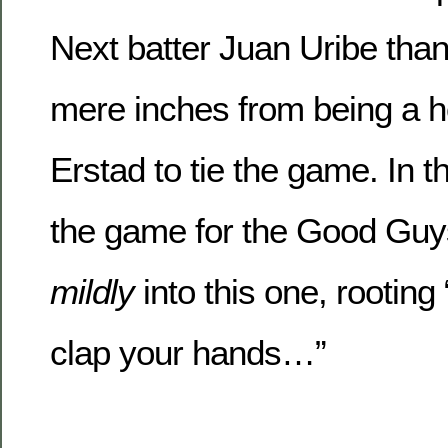
Next batter Juan Uribe than
mere inches from being a h
Erstad to tie the game. In 
the game for the Good Guy
mildly
into this one, rooting 
clap your hands…”