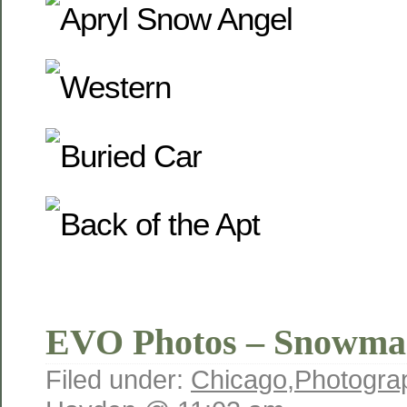
EVO Photos – Snowma
Filed under:
Chicago
,
Photogra