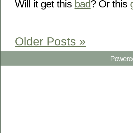
Will it get this
bad
? Or this
Older Posts »
Powere