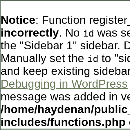
Notice
: Function registe
incorrectly
. No
was se
id
the "Sidebar 1" sidebar. D
Manually set the
to "si
id
and keep existing sideba
Debugging in WordPress
message was added in ver
/home/haydenan/public
includes/functions.php