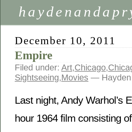
haydenandapr
December 10, 2011
Empire
Filed under:
Art
,
Chicago
,
Chica
Sightseeing
,
Movies
— Hayden 
Last night, Andy Warhol’s E
hour 1964 film consisting of