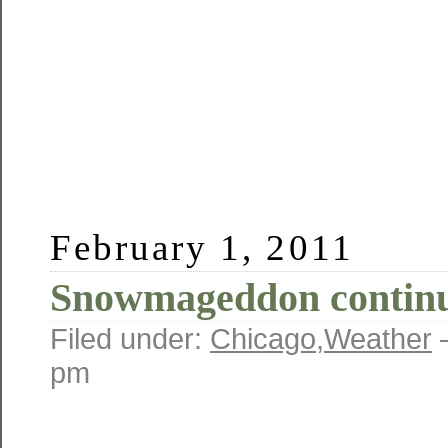
February 1, 2011
Snowmageddon conti
Filed under:
Chicago
,
Weather
pm