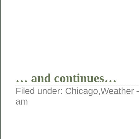
… and continues…
Filed under:
Chicago
,
Weather
am