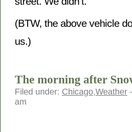
street. We didn’t.
(BTW, the above vehicle do
us.)
The morning after Sn
Filed under:
Chicago
,
Weather
am