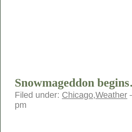
Snowmageddon begin
Filed under:
Chicago
,
Weather
pm