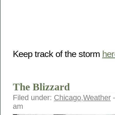
Keep track of the storm
her
The Blizzard
Filed under:
Chicago
,
Weather
am