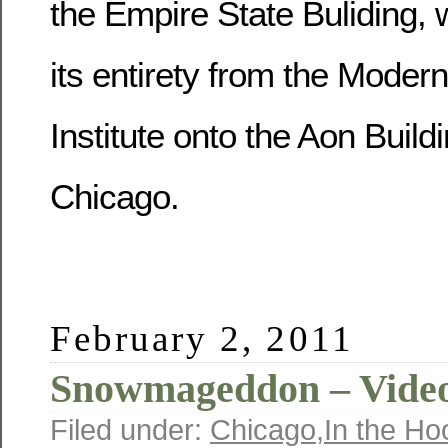
the Empire State Buliding, 
its entirety from the Modern
Institute onto the Aon Buil
Chicago.
February 2, 2011
Snowmageddon – Video
Filed under:
Chicago
,
In the Ho