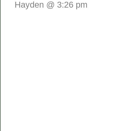
Hayden @ 3:26 pm