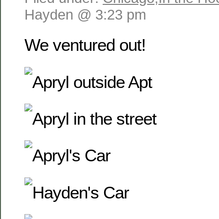
Hayden @ 3:23 pm
We ventured out!