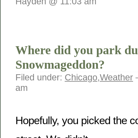
Hayden @ 11:03 am
Where did you park du
Snowmageddon?
Filed under:
Chicago
,
Weather
am
Hopefully, you picked the co