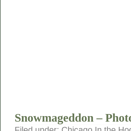
Snowmageddon – Phot
Filed under:
Chicago
,
In the Ho