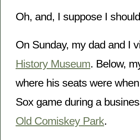
Oh, and, I suppose I should
On Sunday, my dad and I vi
History Museum
. Below, m
where his seats were when
Sox game during a business 
Old Comiskey Park
.