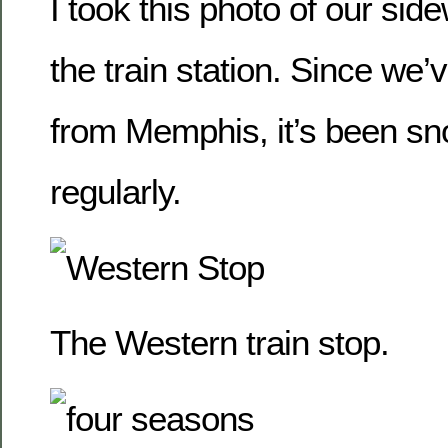
I took this photo of our si
the train station. Since we’
from Memphis, it’s been sn
regularly.
The Western train stop.