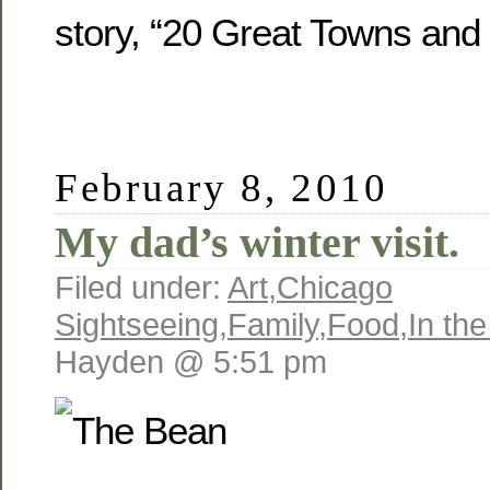
story, “20 Great Towns and
February 8, 2010
My dad’s winter visit.
Filed under:
Art
,
Chicago
Sightseeing
,
Family
,
Food
,
In th
Hayden @ 5:51 pm