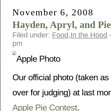
November 6, 2008
Hayden, Apryl, and Pie
Filed under:
Food
,
In the Hood
pm
Our official photo (taken as
over for judging) at last mo
Apple Pie Contest
.