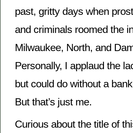
past, gritty days when prost
and criminals roomed the in
Milwaukee, North, and Da
Personally, I applaud the la
but could do without a bank
But that’s just me.
Curious about the title of th