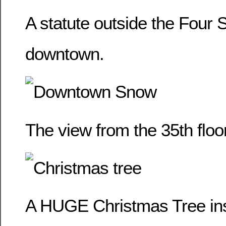
A statute outside the Four
downtown.
The view from the 35th floor
A HUGE Christmas Tree ins