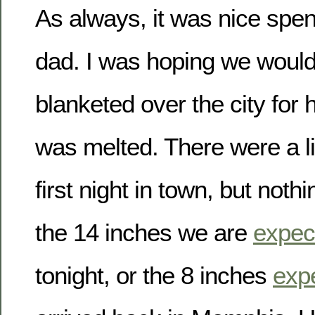
As always, it was nice spe
dad. I was hoping we woul
blanketed over the city for h
was melted. There were a litt
first night in town, but not
the 14 inches we are
expec
tonight, or the 8 inches
exp