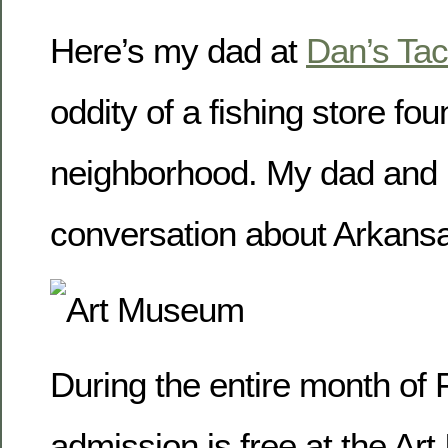
Here’s my dad at
Dan’s Tac
oddity of a fishing store fou
neighborhood. My dad and 
conversation about Arkansa
During the entire month of 
admission is free at the Art 