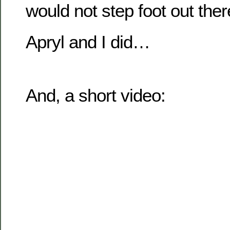
would not step foot out ther
Apryl and I did…
And, a short video: