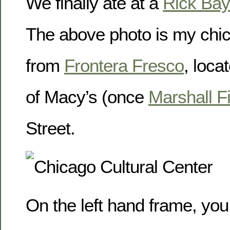
We finally ate at a
Rick Bay
The above photo is my chic
from
Frontera Fresco
, loca
of Macy’s (once
Marshall F
Street.
On the left hand frame, you