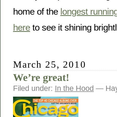
home of the
longest running
here
to see it shining brightl
March 25, 2010
We’re great!
Filed under:
In the Hood
— Hay