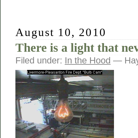
August 10, 2010
There is a light that ne
Filed under:
In the Hood
— Hay