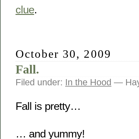
clue
.
October 30, 2009
Fall.
Filed under:
In the Hood
— Hay
Fall is pretty…
… and yummy!