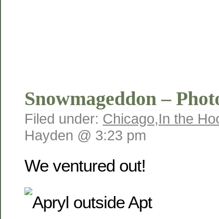
Snowmageddon – Phot
Filed under:
Chicago
,
In the Ho
Hayden @ 3:23 pm
We ventured out!