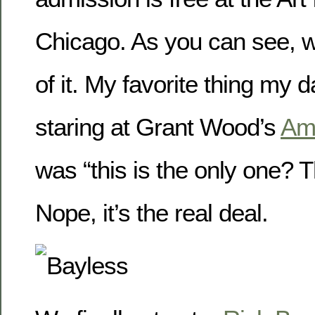
Chicago. As you can see, 
of it. My favorite thing my d
staring at Grant Wood’s
Ame
was “this is the only one? T
Nope, it’s the real deal.