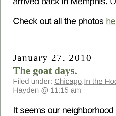
arrived back in Memphis. U
Check out all the photos
he
January 27, 2010
The goat days.
Filed under:
Chicago
,
In the Ho
Hayden @ 11:15 am
It seems our neighborhood