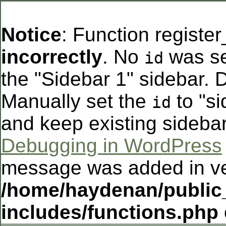
Notice
: Function registe
incorrectly
. No
was se
id
the "Sidebar 1" sidebar. D
Manually set the
to "si
id
and keep existing sideba
Debugging in WordPress
message was added in ver
/home/haydenan/public
includes/functions.php