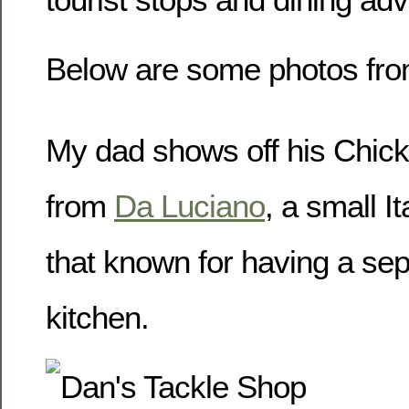
Below are some photos from
My dad shows off his Chic
from
Da Luciano
, a small I
that known for having a sep
kitchen.