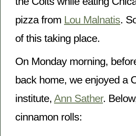
the Colts while eating Chic
pizza from
Lou Malnatis
. S
of this taking place.
On Monday morning, before 
back home, we enjoyed a C
institute,
Ann Sather
. Below
cinnamon rolls: