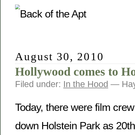
August 30, 2010
Hollywood comes to Ho
Filed under:
In the Hood
— Hay
Today, there were film crew 
down Holstein Park as 20t