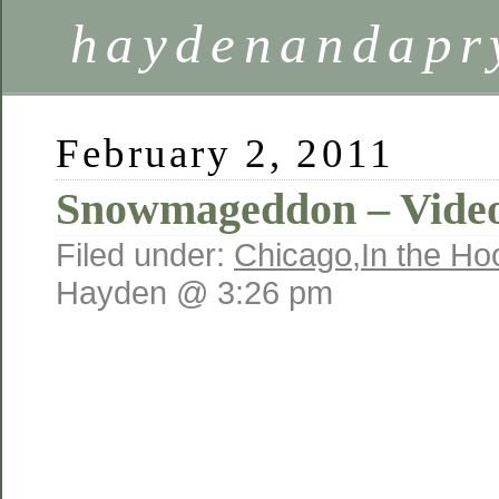
haydenandapr
February 2, 2011
Snowmageddon – Video
Filed under:
Chicago
,
In the Ho
Hayden @ 3:26 pm