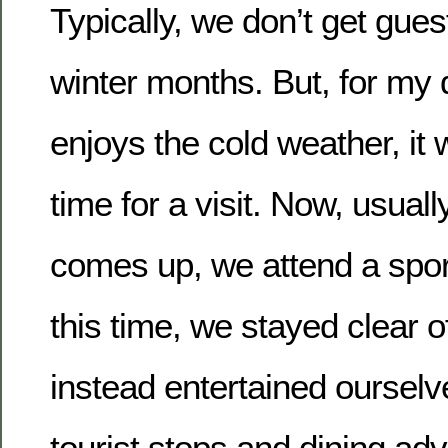
Typically, we don’t get gues
winter months. But, for my 
enjoys the cold weather, it 
time for a visit. Now, usua
comes up, we attend a spor
this time, we stayed clear o
instead entertained ourselve
tourist stops and dining ad