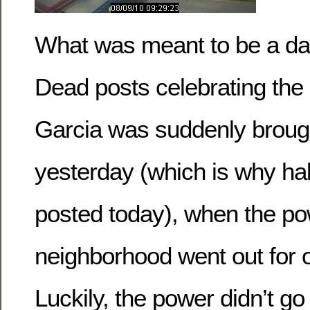
What was meant to be a day 
Dead posts celebrating the l
Garcia was suddenly brough
yesterday (which is why ha
posted today), when the pow
neighborhood went out for 
Luckily, the power didn’t go