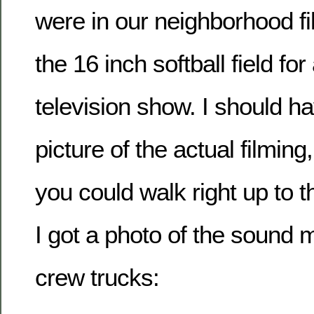
were in our neighborhood fi
the 16 inch softball field f
television show. I should ha
picture of the actual filming
you could walk right up to t
I got a photo of the sound 
crew trucks: