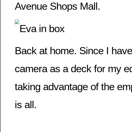
Avenue Shops Mall.
Back at home. Since I hav
camera as a deck for my ed
taking advantage of the em
is all.