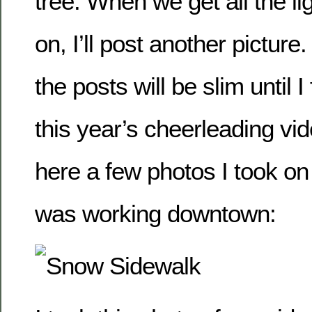
tree. When we get all the l
on, I’ll post another picture
the posts will be slim until I
this year’s cheerleading vid
here a few photos I took o
was working downtown: