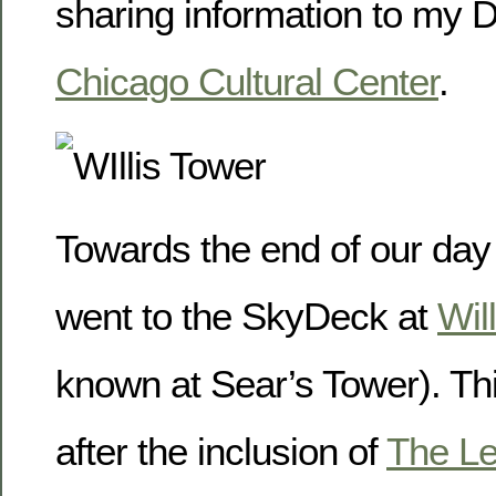
sharing information to my 
Chicago Cultural Center
.
Towards the end of our day
went to the SkyDeck at
Wil
known at Sear’s Tower). Thi
after the inclusion of
The L