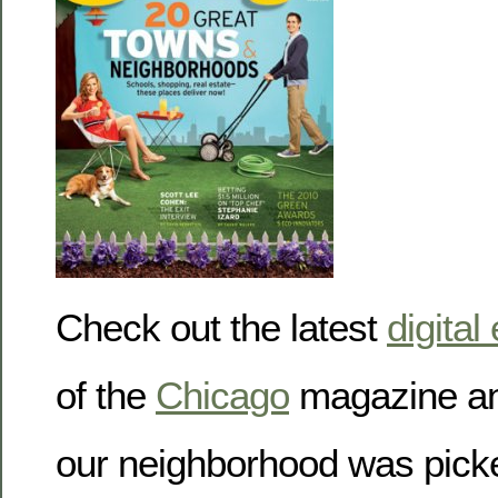
Check out the latest
digital
of the
Chicago
magazine an
our neighborhood was picked