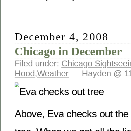
December 4, 2008
Chicago in December
Filed under:
Chicago Sightseei
Hood
,
Weather
— Hayden @ 11
Above, Eva checks out the