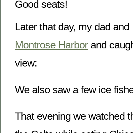
Good seats!
Later that day, my dad and 
Montrose Harbor
and caugh
view:
We also saw a few ice fishe
That evening we watched th