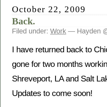
October 22, 2009
Back.
Filed under:
Work
— Hayden @
I have returned back to Chi
gone for two months workin
Shreveport, LA and Salt Lak
Updates to come soon!