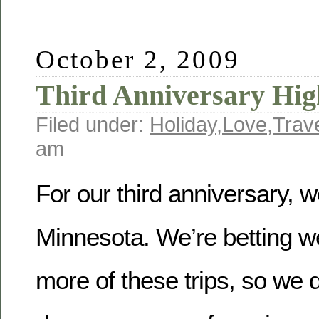
October 2, 2009
Third Anniversary Hig
Filed under:
Holiday
,
Love
,
Trav
am
For our third anniversary, w
Minnesota. We’re betting we’
more of these trips, so we 