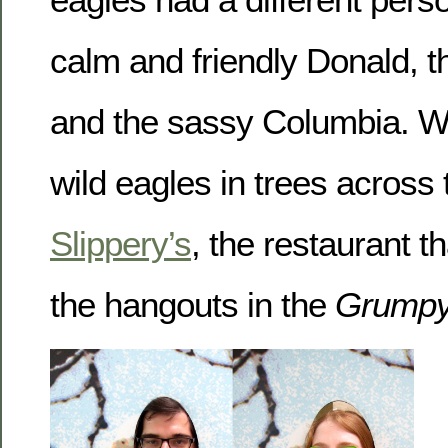
calm and friendly Donald, th
and the sassy Columbia. W
wild eagles in trees across 
Slippery’s
, the restaurant t
the hangouts in the
Grumpy