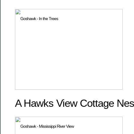
A Hawks View Cottage Nest