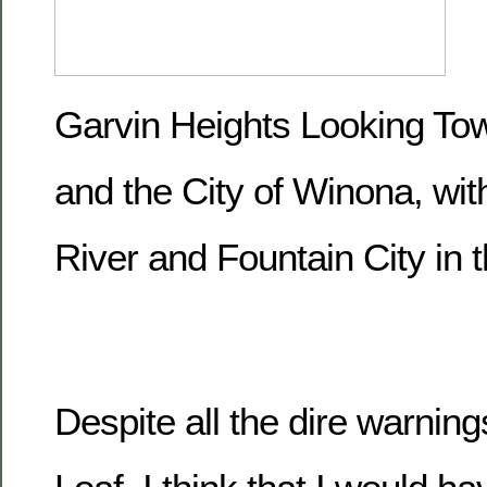
Garvin Heights Looking T
and the City of Winona, wit
River and Fountain City in 
Despite all the dire warnin