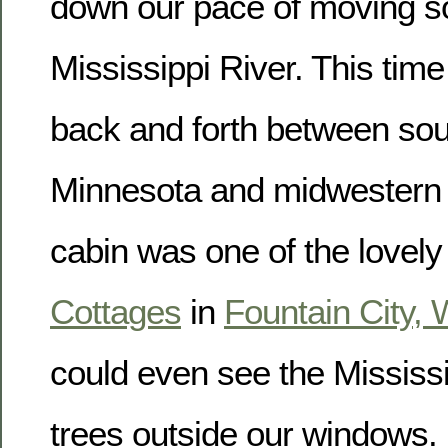
down our pace of moving so
Mississippi River. This ti
back and forth between so
Minnesota and midwestern
cabin was one of the lovel
Cottages
in
Fountain City, 
could even see the Mississi
trees outside our windows.