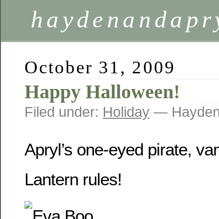
haydenandapr
October 31, 2009
Happy Halloween!
Filed under:
Holiday
— Hayden
Apryl’s one-eyed pirate, v
Lantern rules!