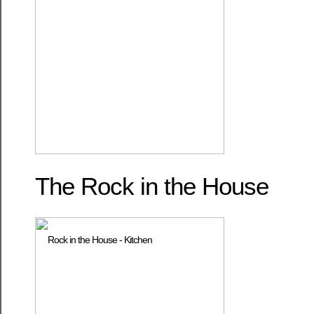
The Rock in the House