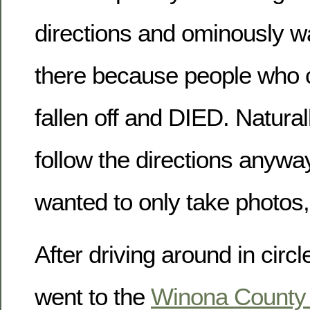
directions and ominously w
there because people who c
fallen off and DIED. Naturall
follow the directions anyw
wanted to only take photos,
After driving around in circl
went to the
Winona County H