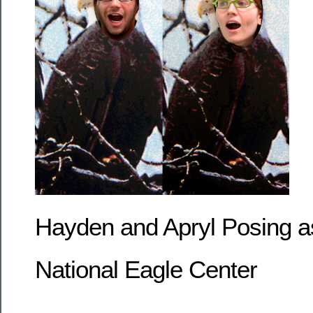
Hayden and Apryl Posing as
National Eagle Center