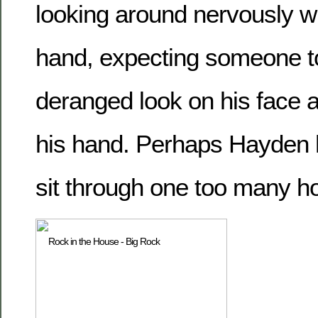
looking around nervously wi
hand, expecting someone to
deranged look on his face a
his hand. Perhaps Hayden 
sit through one too many h