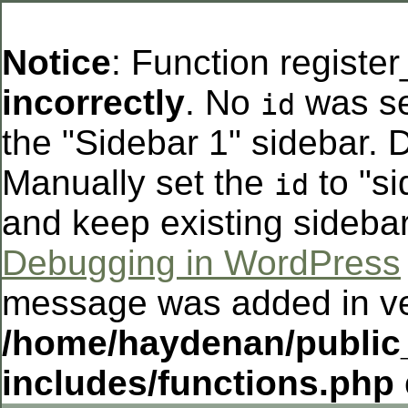
Notice
: Function registe
incorrectly
. No
was se
id
the "Sidebar 1" sidebar. D
Manually set the
to "si
id
and keep existing sideba
Debugging in WordPress
message was added in ver
/home/haydenan/public
includes/functions.php