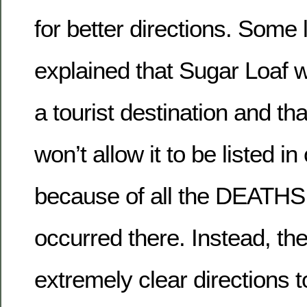
for better directions. Som
explained that Sugar Loaf 
a tourist destination and th
won’t allow it to be listed in 
because of all the DEATHS
occurred there. Instead, t
extremely clear directions t