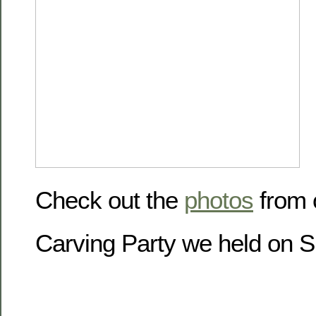
Check out the
photos
from 
Carving Party we held on 