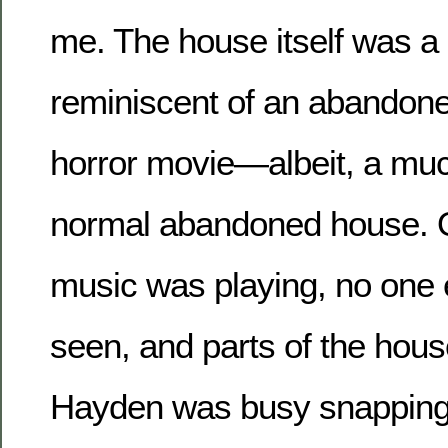
me. The house itself was a 
reminiscent of an abandone
horror movie—albeit, a muc
normal abandoned house. On
music was playing, no one 
seen, and parts of the hous
Hayden was busy snapping 