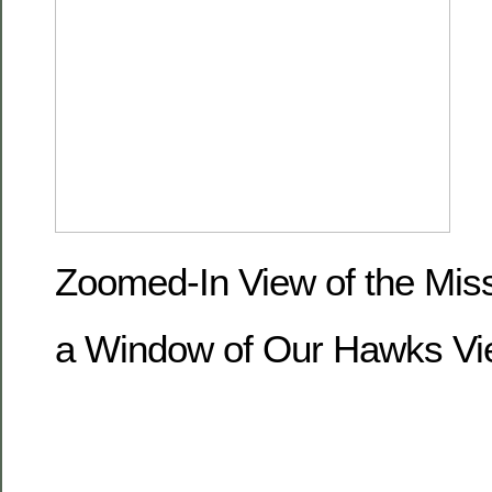
Zoomed-In View of the Miss
a Window of Our Hawks Vi