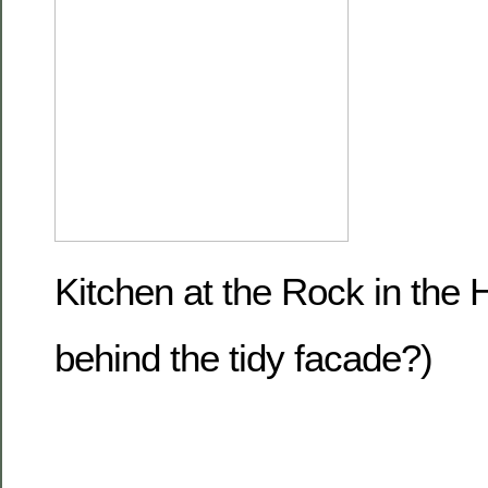
Kitchen at the Rock in the
behind the tidy facade?)