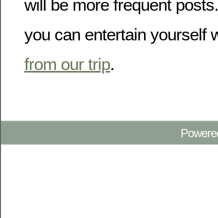
will be more frequent posts
you can entertain yourself 
from our trip
.
Powere