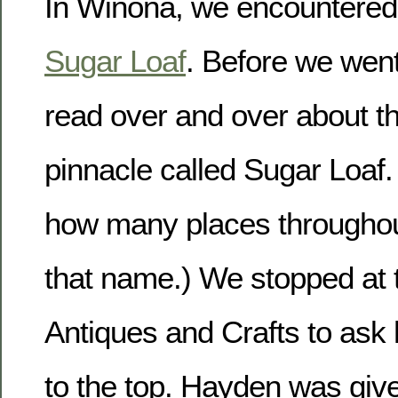
In Winona, we encountered
Sugar Loaf
. Before we went
read over and over about t
pinnacle called Sugar Loaf. 
how many places throughou
that name.) We stopped at 
Antiques and Crafts to ask 
to the top. Hayden was giv