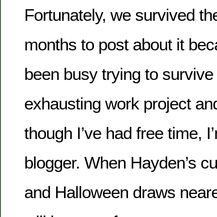
Fortunately, we survived the 
months to post about it b
been busy trying to survive 
exhausting work project a
though I’ve had free time, 
blogger. When Hayden’s cur
and Halloween draws nearer