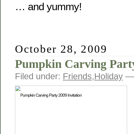
… and yummy!
October 28, 2009
Pumpkin Carving Part
Filed under:
Friends
,
Holiday
— 