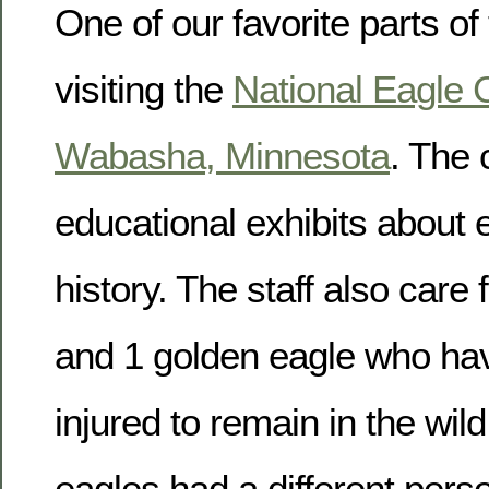
One of our favorite parts of
visiting the
National Eagle 
Wabasha, Minnesota
. The 
educational exhibits about 
history. The staff also care 
and 1 golden eagle who ha
injured to remain in the wil
eagles had a different person