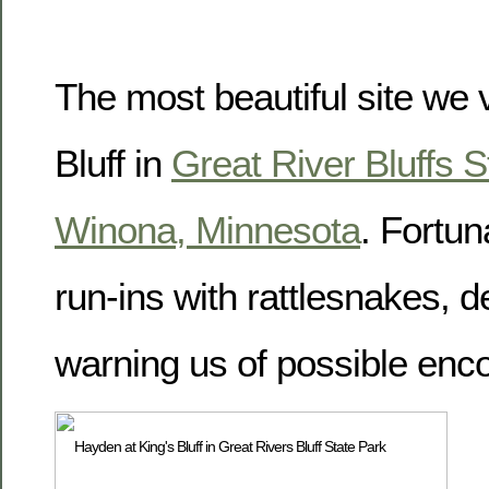
The most beautiful site we 
Bluff in
Great River Bluffs S
Winona, Minnesota
. Fortun
run-ins with rattlesnakes, d
warning us of possible enc