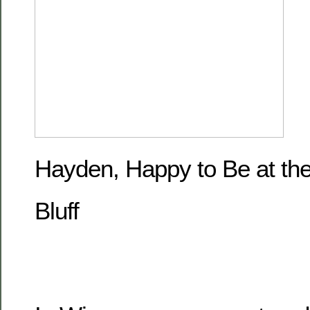
Hayden, Happy to Be at the
Bluff