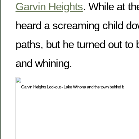
Garvin Heights
. While at t
heard a screaming child do
paths, but he turned out to
and whining.