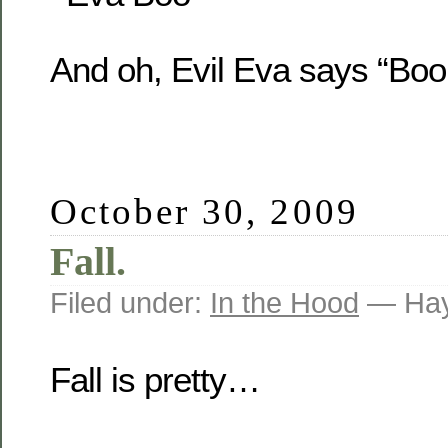
And oh, Evil Eva says “Boo
October 30, 2009
Fall.
Filed under:
In the Hood
— Hay
Fall is pretty…