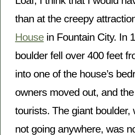
Loaf, I think that I would ha
than at the creepy attracti
House
in Fountain City. In 
boulder fell over 400 feet f
into one of the house’s be
owners moved out, and the 
tourists. The giant boulder,
not going anywhere, was no