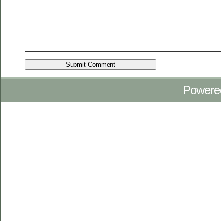
Powere