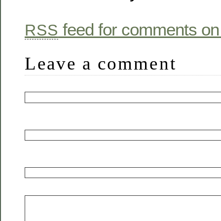
feed for comments on 
RSS
Leave a comment