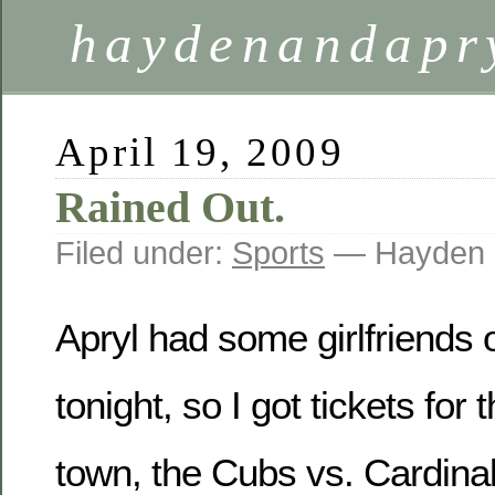
haydenandapr
April 19, 2009
Rained Out.
Filed under:
Sports
— Hayden 
Apryl had some girlfriends 
tonight, so I got tickets for
town, the Cubs vs. Cardinal