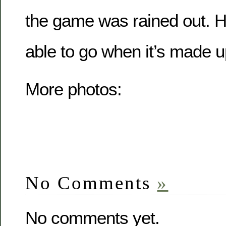
the game was rained out. Hop
able to go when it’s made up
More photos:
No Comments
»
No comments yet.