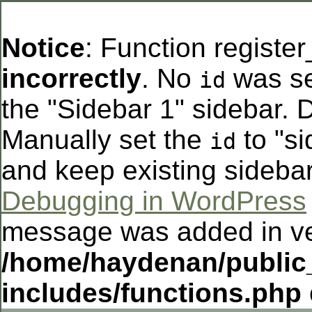
Notice
: Function registe
incorrectly
. No
was se
id
the "Sidebar 1" sidebar. D
Manually set the
to "si
id
and keep existing sideba
Debugging in WordPress
message was added in ver
/home/haydenan/public
includes/functions.php